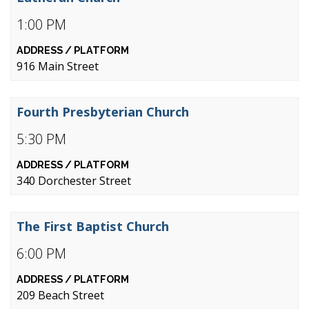
1:00 PM
916 Main Street
Fourth Presbyterian Church
5:30 PM
340 Dorchester Street
The First Baptist Church
6:00 PM
209 Beach Street