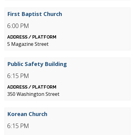
First Baptist Church
6:00 PM
5 Magazine Street
Public Safety Building
6:15 PM
350 Washington Street
Korean Church
6:15 PM