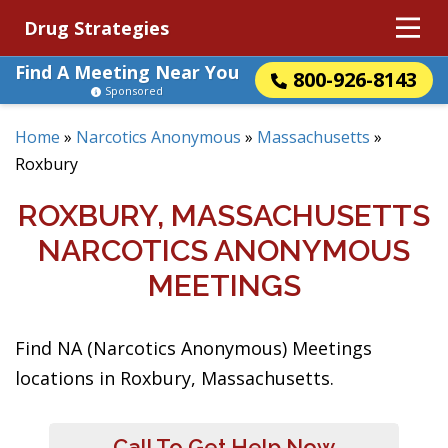
Drug Strategies
Find A Meeting Near You
800-926-8143
Sponsored
Home
»
Narcotics Anonymous
»
Massachusetts
»
Roxbury
ROXBURY, MASSACHUSETTS
NARCOTICS ANONYMOUS
MEETINGS
Find NA (Narcotics Anonymous) Meetings
locations in Roxbury, Massachusetts.
Call To Get Help Now