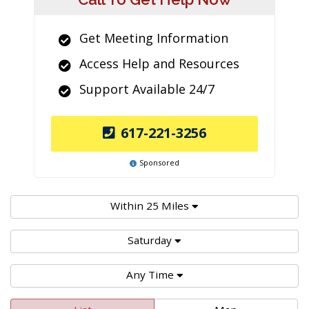
Get Meeting Information
Access Help and Resources
Support Available 24/7
617-221-3256
Sponsored
Within 25 Miles
Saturday
Any Time