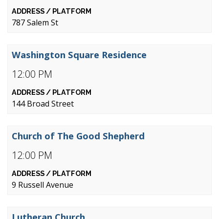
787 Salem St
Washington Square Residence
12:00 PM
144 Broad Street
Church of The Good Shepherd
12:00 PM
9 Russell Avenue
Lutheran Church