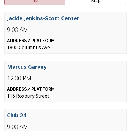
List
Map
Jackie Jenkins-Scott Center
9:00 AM
1800 Columbus Ave
Marcus Garvey
12:00 PM
116 Roxbury Street
Club 24
9:00 AM