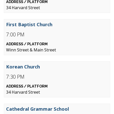
34 Harvard Street
First Baptist Church
7:00 PM
Winn Street & Main Street
Korean Church
7:30 PM
34 Harvard Street
Cathedral Grammar School