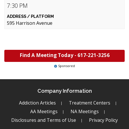
7:30 PM
595 Harrison Avenue
Find A Meeting Today -
617-221-3256
Sponsored
Company Information
Addiction Articles
Treatment Centers
AA Meetings
NA Meetings
Disclosures and Terms of Use
Privacy Policy