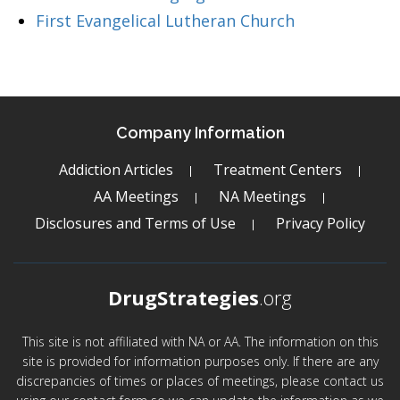
First Evangelical Lutheran Church
Company Information
Addiction Articles
Treatment Centers
AA Meetings
NA Meetings
Disclosures and Terms of Use
Privacy Policy
DrugStrategies
.org
This site is not affiliated with NA or AA. The information on this
site is provided for information purposes only. If there are any
discrepancies of times or places of meetings, please contact us