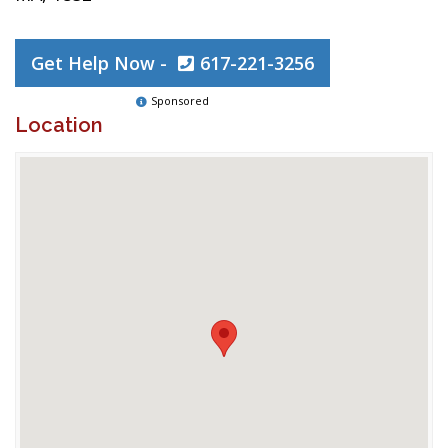
Get Help Now -
617-221-3256
Sponsored
Location