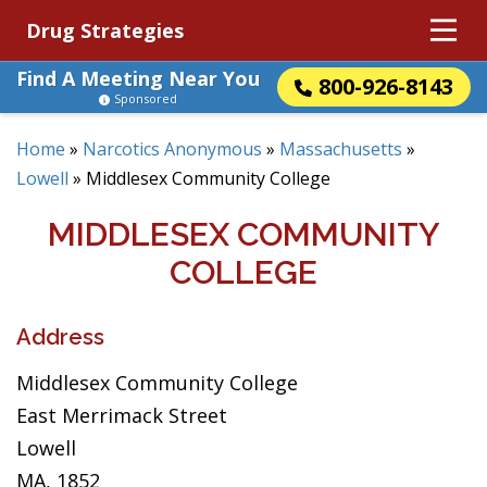
Drug Strategies
Find A Meeting Near You
800-926-8143
Sponsored
Home
»
Narcotics Anonymous
»
Massachusetts
»
Lowell
»
Middlesex Community College
MIDDLESEX COMMUNITY
COLLEGE
Address
Middlesex Community College
East Merrimack Street
Lowell
MA, 1852