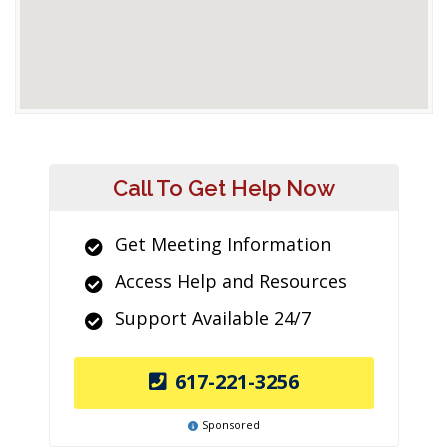
Call To Get Help Now
Get Meeting Information
Access Help and Resources
Support Available 24/7
617-221-3256
Sponsored