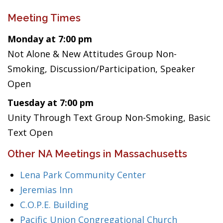
Meeting Times
Monday at 7:00 pm
Not Alone & New Attitudes Group Non-
Smoking, Discussion/Participation, Speaker
Open
Tuesday at 7:00 pm
Unity Through Text Group Non-Smoking, Basic
Text Open
Other NA Meetings in Massachusetts
Lena Park Community Center
Jeremias Inn
C.O.P.E. Building
Pacific Union Congregational Church