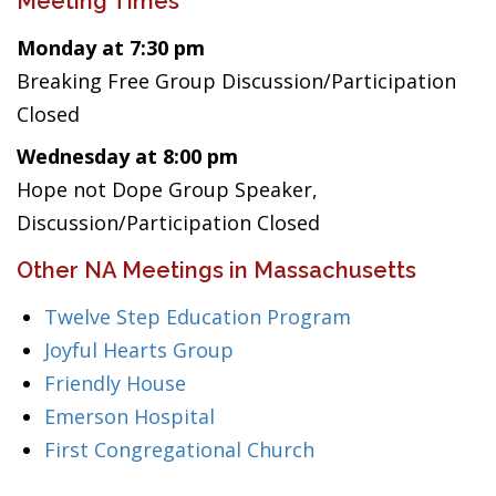
Meeting Times
Monday at 7:30 pm
Breaking Free Group Discussion/Participation
Closed
Wednesday at 8:00 pm
Hope not Dope Group Speaker,
Discussion/Participation Closed
Other NA Meetings in Massachusetts
Twelve Step Education Program
Joyful Hearts Group
Friendly House
Emerson Hospital
First Congregational Church