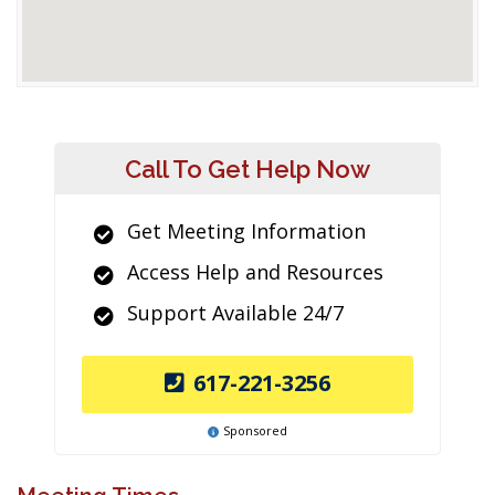
Call To Get Help Now
Get Meeting Information
Access Help and Resources
Support Available 24/7
617-221-3256
Sponsored