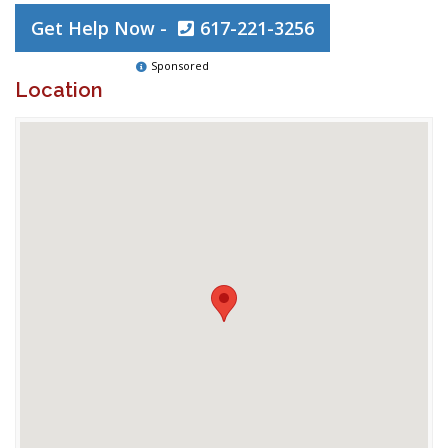
Get Help Now -
617-221-3256
Sponsored
Location