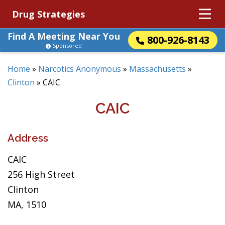
Drug Strategies
Find A Meeting Near You
800-926-8143
Sponsored
Home
»
Narcotics Anonymous
»
Massachusetts
»
Clinton
»
CAIC
CAIC
Address
CAIC
256 High Street
Clinton
MA, 1510