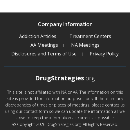
Company Information
Addiction Articles
Treatment Centers
AA Meetings
NA Meetings
Disclosures and Terms of Use
Privacy Policy
DrugStrategies
.org
This site is not affiliated with NA or AA. The information on this
site is provided for information purposes only. If there are any
discrepancies of times or places of meetings, please contact us
using our contact form so we can update the information as we
strive to keep the information as current as possible.
© Copyright 2026 DrugStrategies.org. All Rights Reserved.