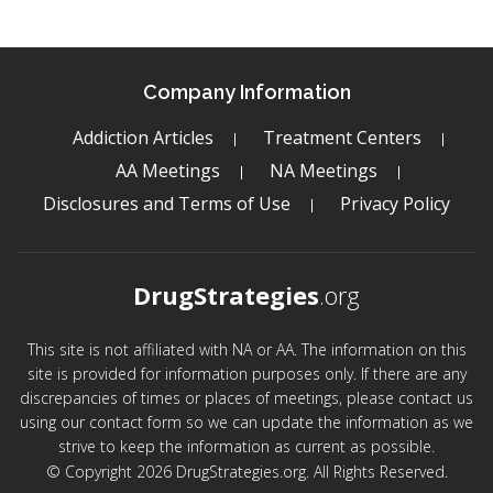
Company Information
Addiction Articles
Treatment Centers
AA Meetings
NA Meetings
Disclosures and Terms of Use
Privacy Policy
DrugStrategies
.org
This site is not affiliated with NA or AA. The information on this
site is provided for information purposes only. If there are any
discrepancies of times or places of meetings, please contact us
using our contact form so we can update the information as we
strive to keep the information as current as possible.
© Copyright 2026 DrugStrategies.org. All Rights Reserved.