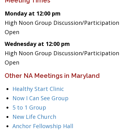
Meeting Times
Monday at 12:00 pm
High Noon Group Discussion/Participation
Open
Wednesday at 12:00 pm
High Noon Group Discussion/Participation
Open
Other NA Meetings in Maryland
Healthy Start Clinic
Now I Can See Group
5 to 1 Group
New Life Church
Anchor Fellowship Hall