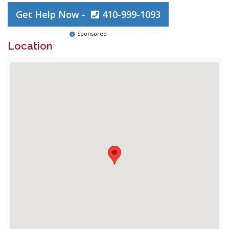
Get Help Now -
410-999-1093
Sponsored
Location