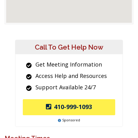
Call To Get Help Now
Get Meeting Information
Access Help and Resources
Support Available 24/7
410-999-1093
Sponsored