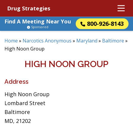
Drug Strategies
Find A Meeting Near You
800-926-8143
Sponsored
Home
»
Narcotics Anonymous
»
Maryland
»
Baltimore
»
High Noon Group
HIGH NOON GROUP
Address
High Noon Group
Lombard Street
Baltimore
MD, 21202