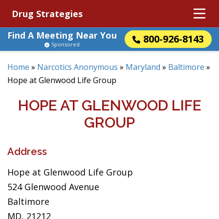
Drug Strategies
Find A Meeting Near You
800-926-8143
Sponsored
Home
»
Narcotics Anonymous
»
Maryland
»
Baltimore
»
Hope at Glenwood Life Group
HOPE AT GLENWOOD LIFE
GROUP
Address
Hope at Glenwood Life Group
524 Glenwood Avenue
Baltimore
MD, 21212