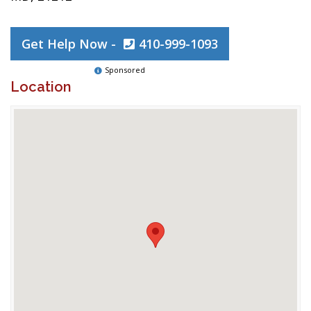
Get Help Now -
410-999-1093
Sponsored
Location