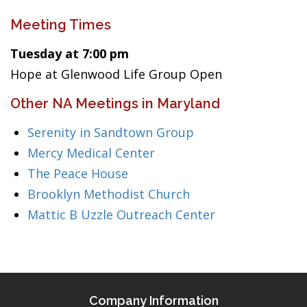
Meeting Times
Tuesday at 7:00 pm
Hope at Glenwood Life Group Open
Other NA Meetings in Maryland
Serenity in Sandtown Group
Mercy Medical Center
The Peace House
Brooklyn Methodist Church
Mattic B Uzzle Outreach Center
Company Information