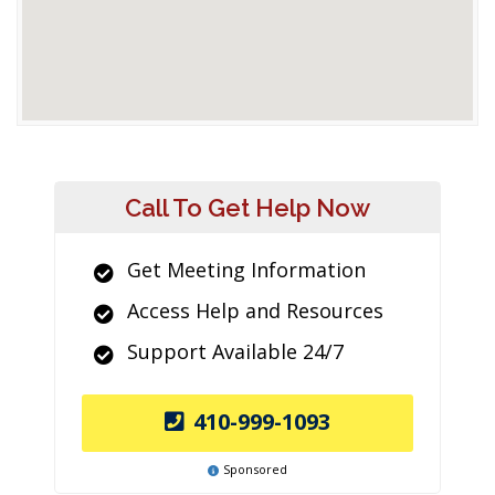
Call To Get Help Now
Get Meeting Information
Access Help and Resources
Support Available 24/7
410-999-1093
Sponsored