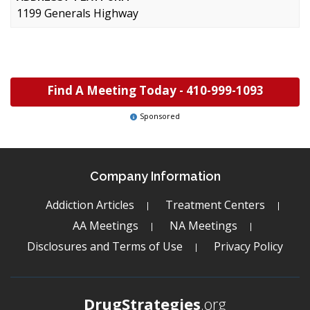
1199 Generals Highway
Find A Meeting Today -
410-999-1093
Sponsored
Company Information
Addiction Articles
Treatment Centers
AA Meetings
NA Meetings
Disclosures and Terms of Use
Privacy Policy
DrugStrategies
.org