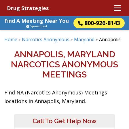
Drug Strategies
Find A Meeting Near You
800-926-8143
Sponsored
Home
»
Narcotics Anonymous
»
Maryland
»
Annapolis
ANNAPOLIS, MARYLAND
NARCOTICS ANONYMOUS
MEETINGS
Find NA (Narcotics Anonymous) Meetings
locations in Annapolis, Maryland.
Call To Get Help Now