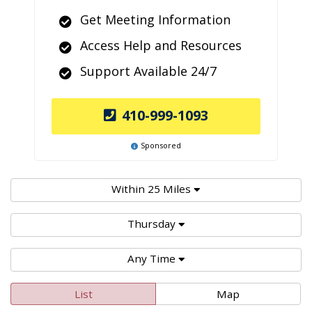
Get Meeting Information
Access Help and Resources
Support Available 24/7
410-999-1093
Sponsored
Within 25 Miles
Thursday
Any Time
List
Map