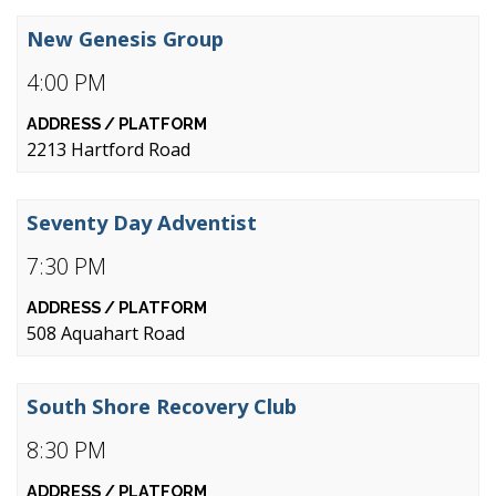
New Genesis Group
4:00 PM
2213 Hartford Road
Seventy Day Adventist
7:30 PM
508 Aquahart Road
South Shore Recovery Club
8:30 PM