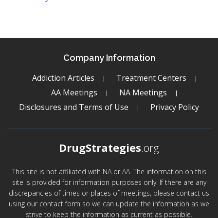
Company Information
Addiction Articles
Treatment Centers
AA Meetings
NA Meetings
Disclosures and Terms of Use
Privacy Policy
DrugStrategies
.org
This site is not affiliated with NA or AA. The information on this
site is provided for information purposes only. If there are any
discrepancies of times or places of meetings, please contact us
using our contact form so we can update the information as we
strive to keep the information as current as possible.