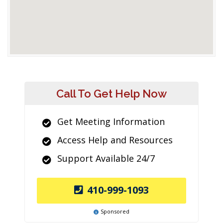
Call To Get Help Now
Get Meeting Information
Access Help and Resources
Support Available 24/7
410-999-1093
Sponsored