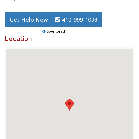
Get Help Now -
410-999-1093
Sponsored
Location