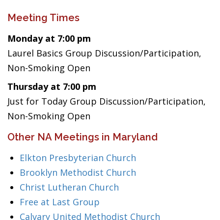
Meeting Times
Monday at 7:00 pm
Laurel Basics Group Discussion/Participation,
Non-Smoking Open
Thursday at 7:00 pm
Just for Today Group Discussion/Participation,
Non-Smoking Open
Other NA Meetings in Maryland
Elkton Presbyterian Church
Brooklyn Methodist Church
Christ Lutheran Church
Free at Last Group
Calvary United Methodist Church