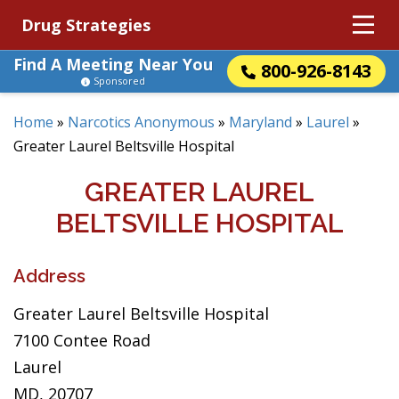
Drug Strategies
Find A Meeting Near You
800-926-8143
Sponsored
Home
»
Narcotics Anonymous
»
Maryland
»
Laurel
»
Greater Laurel Beltsville Hospital
GREATER LAUREL
BELTSVILLE HOSPITAL
Address
Greater Laurel Beltsville Hospital
7100 Contee Road
Laurel
MD, 20707