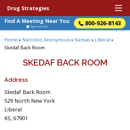
Drug Strategies
Find A Meeting Near You
800-926-8143
Sponsored
Home
»
Narcotics Anonymous
»
Kansas
»
Liberal
»
Skedaf Back Room
SKEDAF BACK ROOM
Address
Skedaf Back Room
529 North New York
Liberal
KS, 67901