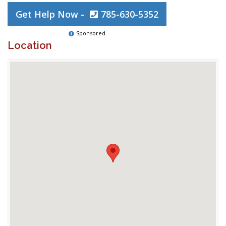
Get Help Now -
785-630-5352
Sponsored
Location