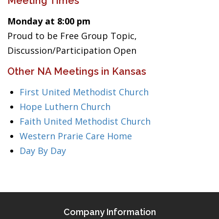
Meeting Times
Monday at 8:00 pm
Proud to be Free Group Topic,
Discussion/Participation Open
Other NA Meetings in Kansas
First United Methodist Church
Hope Luthern Church
Faith United Methodist Church
Western Prarie Care Home
Day By Day
Company Information