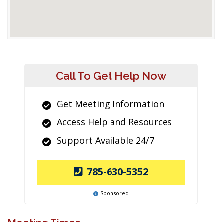
Call To Get Help Now
Get Meeting Information
Access Help and Resources
Support Available 24/7
785-630-5352
Sponsored