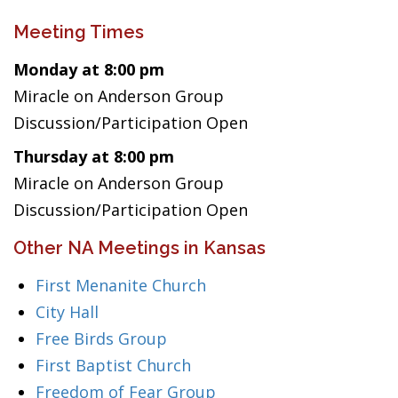
Meeting Times
Monday at 8:00 pm
Miracle on Anderson Group
Discussion/Participation Open
Thursday at 8:00 pm
Miracle on Anderson Group
Discussion/Participation Open
Other NA Meetings in Kansas
First Menanite Church
City Hall
Free Birds Group
First Baptist Church
Freedom of Fear Group