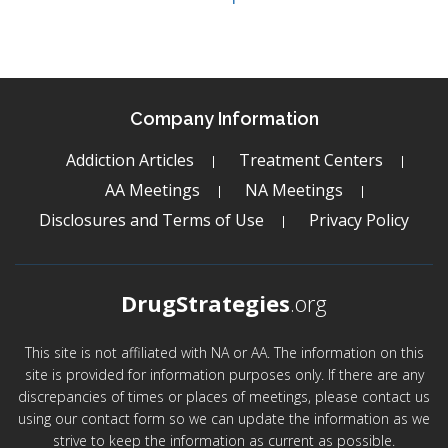
Company Information
Addiction Articles
Treatment Centers
AA Meetings
NA Meetings
Disclosures and Terms of Use
Privacy Policy
DrugStrategies
.org
This site is not affiliated with NA or AA. The information on this
site is provided for information purposes only. If there are any
discrepancies of times or places of meetings, please contact us
using our contact form so we can update the information as we
strive to keep the information as current as possible.