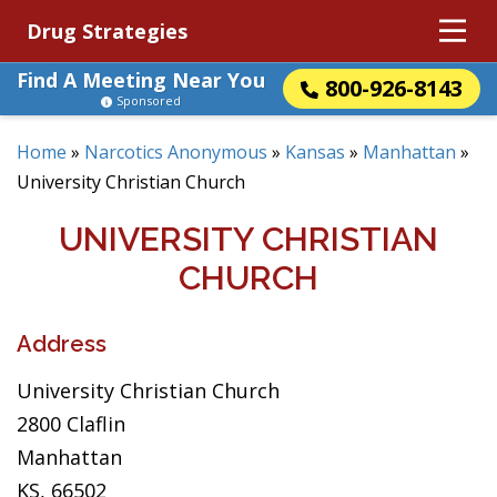
Drug Strategies
Find A Meeting Near You
800-926-8143
Sponsored
Home
»
Narcotics Anonymous
»
Kansas
»
Manhattan
»
University Christian Church
UNIVERSITY CHRISTIAN
CHURCH
Address
University Christian Church
2800 Claflin
Manhattan
KS, 66502