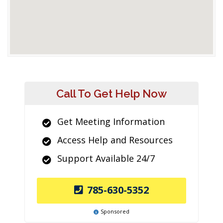
Call To Get Help Now
Get Meeting Information
Access Help and Resources
Support Available 24/7
785-630-5352
Sponsored