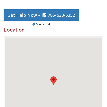
Get Help Now -
785-630-5352
Sponsored
Location