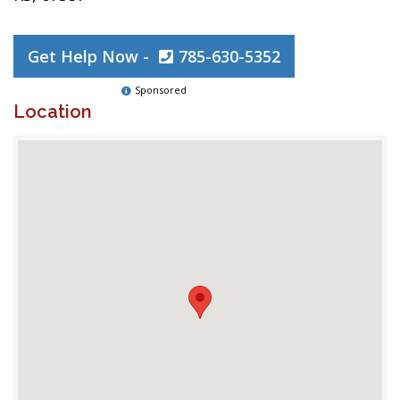
Get Help Now -
785-630-5352
Sponsored
Location