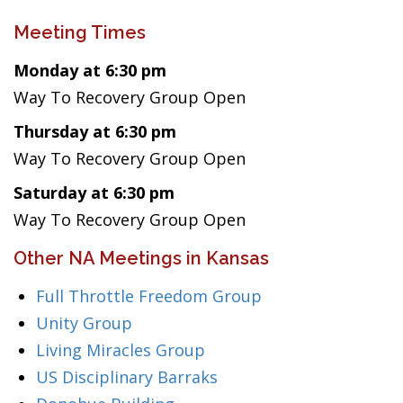
Meeting Times
Monday at 6:30 pm
Way To Recovery Group Open
Thursday at 6:30 pm
Way To Recovery Group Open
Saturday at 6:30 pm
Way To Recovery Group Open
Other NA Meetings in Kansas
Full Throttle Freedom Group
Unity Group
Living Miracles Group
US Disciplinary Barraks