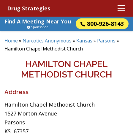
Drug Strategies
Find A Meeting Near You
800-926-8143
Sponsored
Home
»
Narcotics Anonymous
»
Kansas
»
Parsons
»
Hamilton Chapel Methodist Church
HAMILTON CHAPEL
METHODIST CHURCH
Address
Hamilton Chapel Methodist Church
1527 Morton Avenue
Parsons
KS, 67357