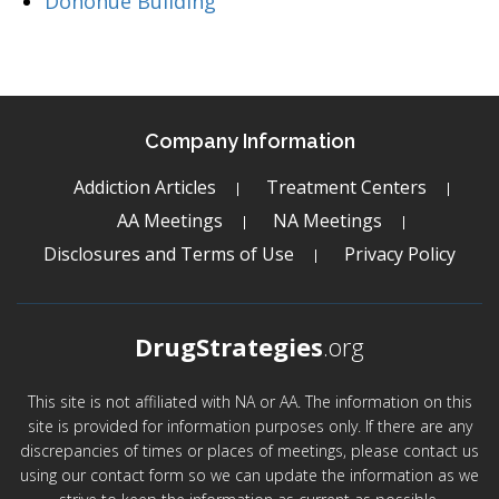
Donohue Building
Company Information
Addiction Articles
Treatment Centers
AA Meetings
NA Meetings
Disclosures and Terms of Use
Privacy Policy
DrugStrategies
.org
This site is not affiliated with NA or AA. The information on this
site is provided for information purposes only. If there are any
discrepancies of times or places of meetings, please contact us
using our contact form so we can update the information as we