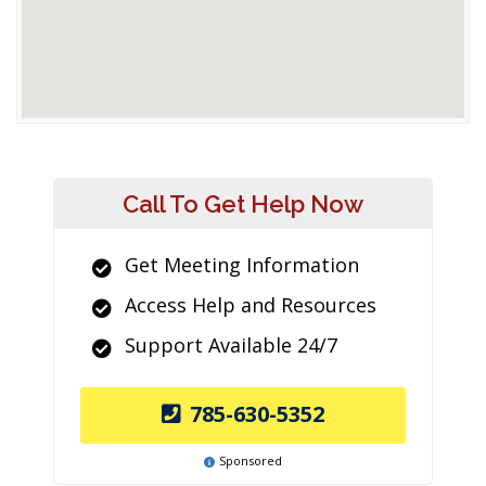
Call To Get Help Now
Get Meeting Information
Access Help and Resources
Support Available 24/7
785-630-5352
Sponsored