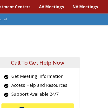
atment Centers
AA Meetings
NA Meetings
sored
Call To Get Help Now
Get Meeting Information
Access Help and Resources
Support Available 24/7