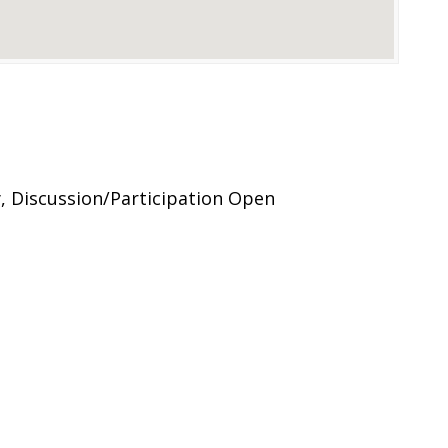
, Discussion/Participation Open