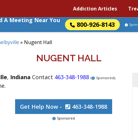
Addiction Articles
Tre
nd A Meeting Near You
800-926-8143
Spon
elbyville
»
Nugent Hall
NUGENT HALL
lle
,
Indiana
Contact
463-348-1988
.
(
Sponsored)
ne.
Get Help Now -
463-348-1988
Sponsored