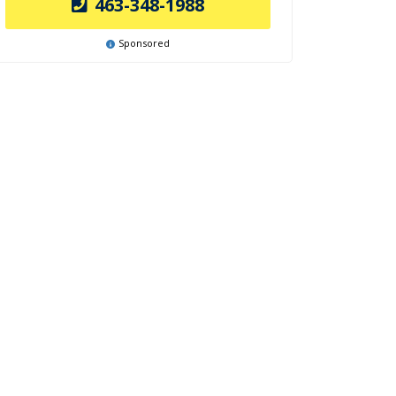
463-348-1988
Sponsored