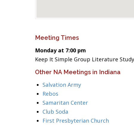
Meeting Times
Monday at 7:00 pm
Keep It Simple Group Literature Study
Other NA Meetings in Indiana
Salvation Army
Rebos
Samaritan Center
Club Soda
First Presbyterian Church