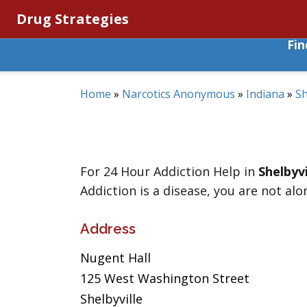
Drug Strategies
Fi
Home
»
Narcotics Anonymous
»
Indiana
»
Sh
For 24 Hour Addiction Help in
Shelbyvi
Addiction is a disease, you are not alo
Address
Nugent Hall
125 West Washington Street
Shelbyville