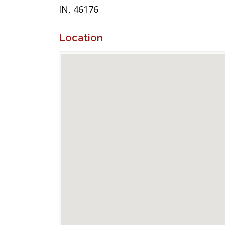
IN, 46176
Location