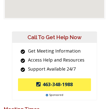
Call To Get Help Now
Get Meeting Information
Access Help and Resources
Support Available 24/7
463-348-1988
Sponsored