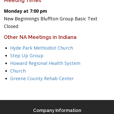
Meeting Times
Monday at 7:00 pm
New Beginnings Bluffton Group Basic Text
Closed
Other NA Meetings in Indiana
Hyde Park Methodist Church
Step Up Group
Howard Regional Health System
Church
Greene County Rehab Center
Company Information