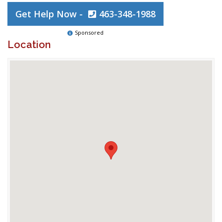
Get Help Now -
463-348-1988
Sponsored
Location