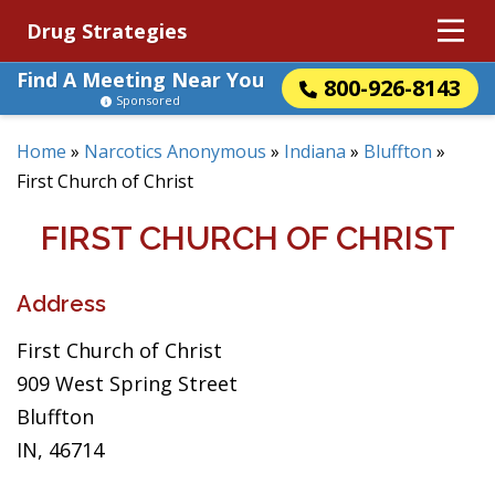
Drug Strategies
Find A Meeting Near You
800-926-8143
Sponsored
Home
»
Narcotics Anonymous
»
Indiana
»
Bluffton
»
First Church of Christ
FIRST CHURCH OF CHRIST
Address
First Church of Christ
909 West Spring Street
Bluffton
IN, 46714