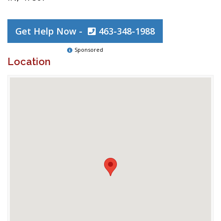
Get Help Now -
463-348-1988
Sponsored
Location