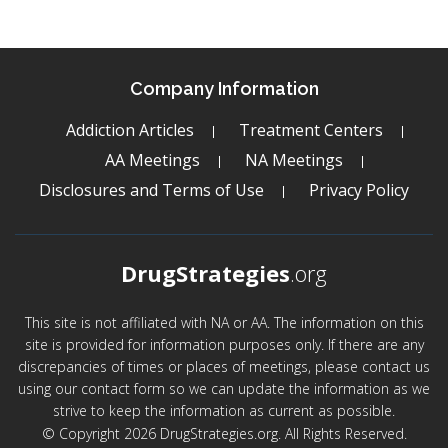
Company Information
Addiction Articles
Treatment Centers
AA Meetings
NA Meetings
Disclosures and Terms of Use
Privacy Policy
DrugStrategies
.org
This site is not affiliated with NA or AA. The information on this
site is provided for information purposes only. If there are any
discrepancies of times or places of meetings, please contact us
using our contact form so we can update the information as we
strive to keep the information as current as possible.
© Copyright 2026 DrugStrategies.org. All Rights Reserved.