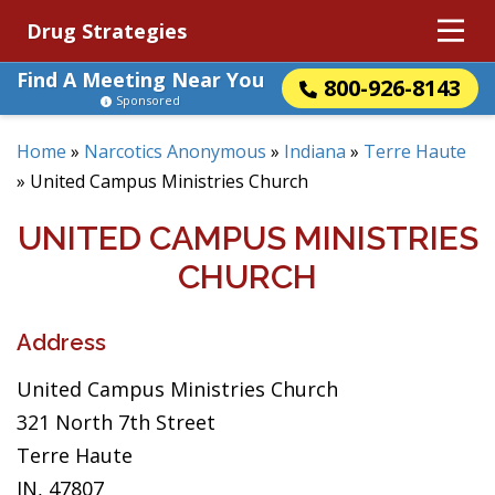
Drug Strategies
Find A Meeting Near You
800-926-8143
Sponsored
Home
»
Narcotics Anonymous
»
Indiana
»
Terre Haute
»
United Campus Ministries Church
UNITED CAMPUS MINISTRIES
CHURCH
Address
United Campus Ministries Church
321 North 7th Street
Terre Haute
IN, 47807