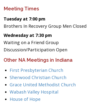
Meeting Times
Tuesday at 7:00 pm
Brothers In Recovery Group Men Closed
Wednesday at 7:30 pm
Waiting on a Friend Group
Discussion/Participation Open
Other NA Meetings in Indiana
First Presbyterian Church
Sherwood Christian Church
Grace United Methodist Church
Wabash Valley Hospital
House of Hope