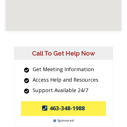
Call To Get Help Now
Get Meeting Information
Access Help and Resources
Support Available 24/7
463-348-1988
Sponsored