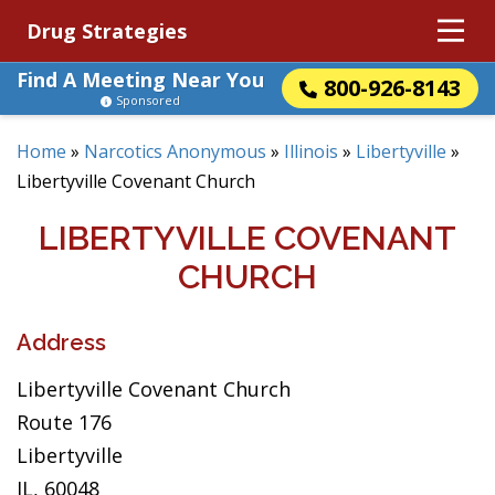
Drug Strategies
Find A Meeting Near You
800-926-8143
Sponsored
Home
»
Narcotics Anonymous
»
Illinois
»
Libertyville
»
Libertyville Covenant Church
LIBERTYVILLE COVENANT
CHURCH
Address
Libertyville Covenant Church
Route 176
Libertyville
IL, 60048