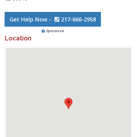
Get Help Now -
217-666-2958
Sponsored
Location