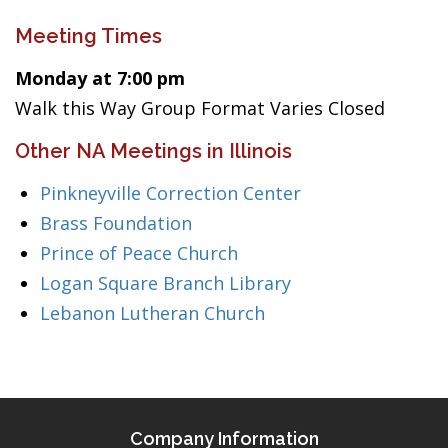
Meeting Times
Monday at 7:00 pm
Walk this Way Group Format Varies Closed
Other NA Meetings in Illinois
Pinkneyville Correction Center
Brass Foundation
Prince of Peace Church
Logan Square Branch Library
Lebanon Lutheran Church
Company Information