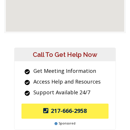
Call To Get Help Now
Get Meeting Information
Access Help and Resources
Support Available 24/7
217-666-2958
Sponsored