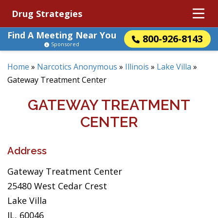
Drug Strategies
Find A Meeting Near You
800-926-8143
Sponsored
Home
»
Narcotics Anonymous
»
Illinois
»
Lake Villa
»
Gateway Treatment Center
GATEWAY TREATMENT
CENTER
Address
Gateway Treatment Center
25480 West Cedar Crest
Lake Villa
IL, 60046