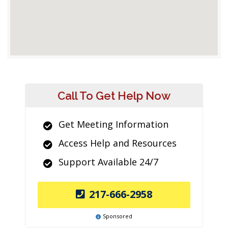
Call To Get Help Now
Get Meeting Information
Access Help and Resources
Support Available 24/7
217-666-2958
Sponsored