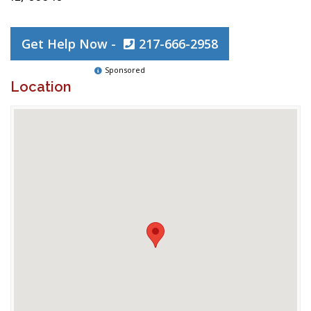
Get Help Now -
217-666-2958
Sponsored
Location