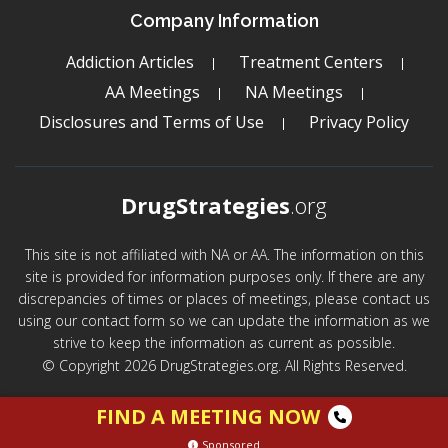
Company Information
Addiction Articles
Treatment Centers
AA Meetings
NA Meetings
Disclosures and Terms of Use
Privacy Policy
DrugStrategies
.org
This site is not affiliated with NA or AA. The information on this
site is provided for information purposes only. If there are any
discrepancies of times or places of meetings, please contact us
using our contact form so we can update the information as we
strive to keep the information as current as possible.
© Copyright 2026 DrugStrategies.org. All Rights Reserved.
FIND A MEETING NOW
Sponsored