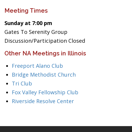
Meeting Times
Sunday at 7:00 pm
Gates To Serenity Group
Discussion/Participation Closed
Other NA Meetings in Illinois
Freeport Alano Club
Bridge Methodist Church
Tri Club
Fox Valley Fellowship Club
Riverside Resolve Center