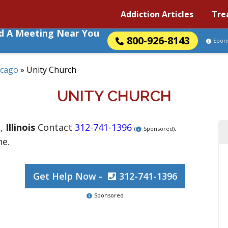
Addiction Articles
Tre
nd A Meeting Near You
800-926-8143
Spon
icago
»
Unity Church
UNITY CHURCH
o
,
Illinois
Contact
312-741-1396
.
(
Sponsored)
ne.
Get Help Now -
312-741-1396
Sponsored