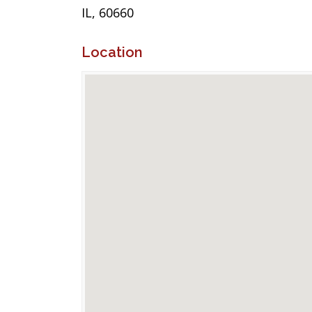
IL, 60660
Location