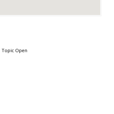
, Topic Open