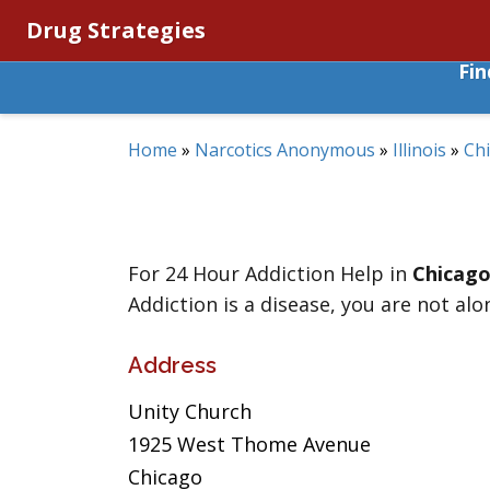
Drug Strategies
Fi
Home
»
Narcotics Anonymous
»
Illinois
»
Ch
For 24 Hour Addiction Help in
Chicag
Addiction is a disease, you are not alo
Address
Unity Church
1925 West Thome Avenue
Chicago