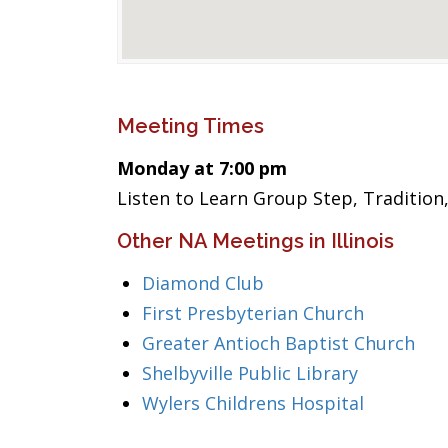
Meeting Times
Monday at 7:00 pm
Listen to Learn Group Step, Tradition
Other NA Meetings in Illinois
Diamond Club
First Presbyterian Church
Greater Antioch Baptist Church
Shelbyville Public Library
Wylers Childrens Hospital