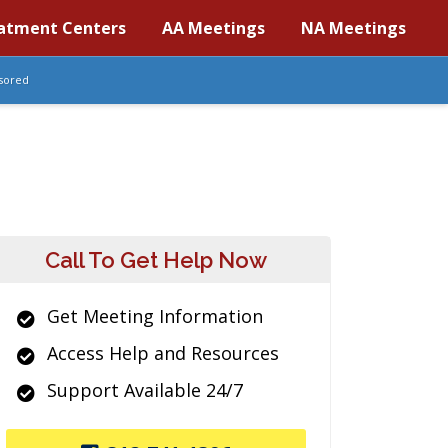
atment Centers
AA Meetings
NA Meetings
sored
Call To Get Help Now
Get Meeting Information
Access Help and Resources
Support Available 24/7