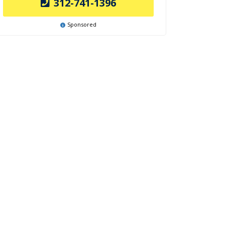
312-741-1396
Sponsored