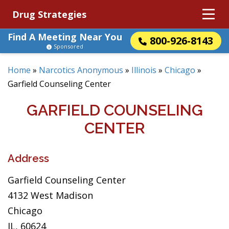
Drug Strategies
Find A Meeting Near You
800-926-8143
Sponsored
Home
»
Narcotics Anonymous
»
Illinois
»
Chicago
»
Garfield Counseling Center
GARFIELD COUNSELING
CENTER
Address
Garfield Counseling Center
4132 West Madison
Chicago
IL, 60624