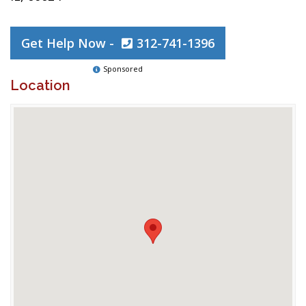
Get Help Now -
312-741-1396
Sponsored
Location