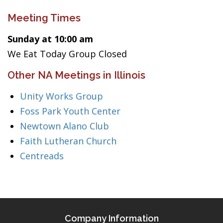
Meeting Times
Sunday at 10:00 am
We Eat Today Group Closed
Other NA Meetings in Illinois
Unity Works Group
Foss Park Youth Center
Newtown Alano Club
Faith Lutheran Church
Centreads
Company Information