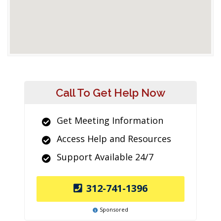
Call To Get Help Now
Get Meeting Information
Access Help and Resources
Support Available 24/7
312-741-1396
Sponsored