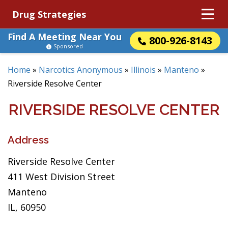
Drug Strategies
Find A Meeting Near You
800-926-8143
Sponsored
Home
»
Narcotics Anonymous
»
Illinois
»
Manteno
»
Riverside Resolve Center
RIVERSIDE RESOLVE CENTER
Address
Riverside Resolve Center
411 West Division Street
Manteno
IL, 60950