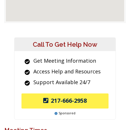
Call To Get Help Now
Get Meeting Information
Access Help and Resources
Support Available 24/7
217-666-2958
Sponsored