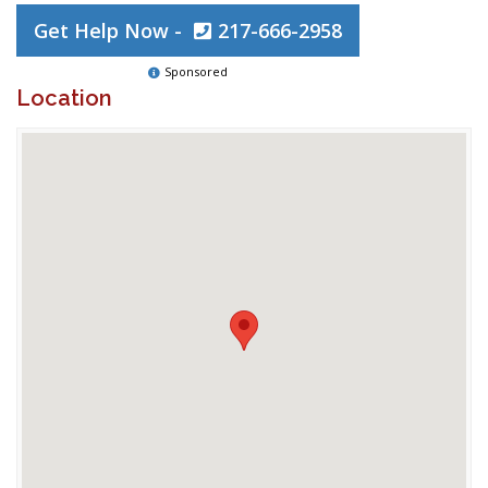
Get Help Now -
217-666-2958
Sponsored
Location