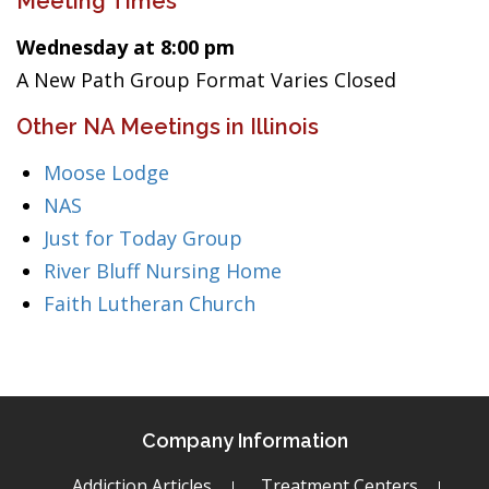
Meeting Times
Wednesday at 8:00 pm
A New Path Group Format Varies Closed
Other NA Meetings in Illinois
Moose Lodge
NAS
Just for Today Group
River Bluff Nursing Home
Faith Lutheran Church
Company Information
Addiction Articles
Treatment Centers