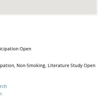
icipation Open
ipation, Non-Smoking, Literature Study Open
rch
h