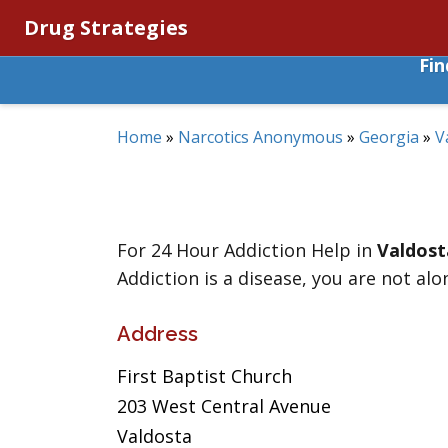
Drug Strategies
Fi
Home
»
Narcotics Anonymous
»
Georgia
»
V
For 24 Hour Addiction Help in
Valdost
Addiction is a disease, you are not alo
Address
First Baptist Church
203 West Central Avenue
Valdosta