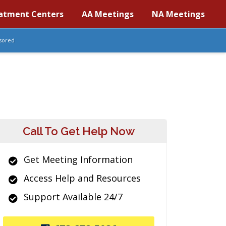
atment Centers
AA Meetings
NA Meetings
sored
Call To Get Help Now
Get Meeting Information
Access Help and Resources
Support Available 24/7