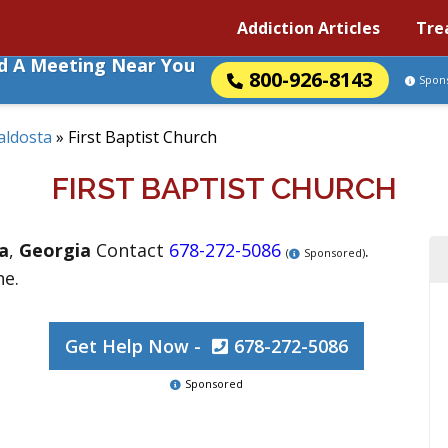
Addiction Articles
Tre
nd A Meeting Near You
800-926-8143
Spon
aldosta
»
First Baptist Church
FIRST BAPTIST CHURCH
a
,
Georgia
Contact
678-272-5086
.
(
Sponsored)
ne.
Get Help Now -
678-272-5086
Sponsored