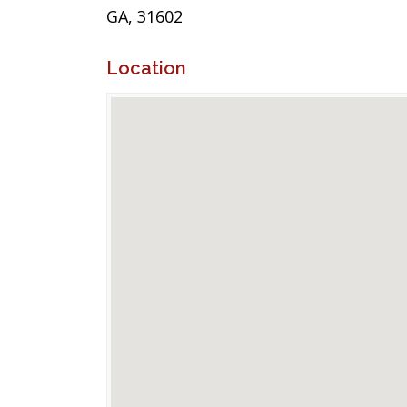
GA, 31602
Location