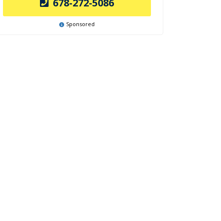
678-272-5086
Sponsored