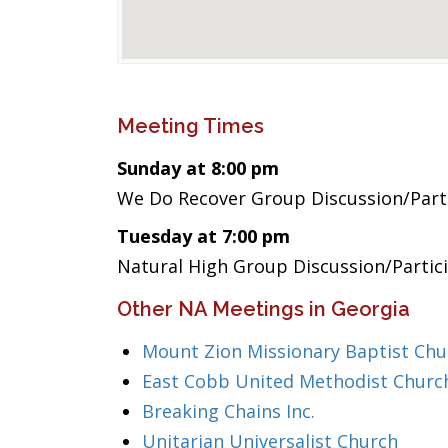
Meeting Times
Sunday at 8:00 pm
We Do Recover Group Discussion/Part
Tuesday at 7:00 pm
Natural High Group Discussion/Partic
Other NA Meetings in Georgia
Mount Zion Missionary Baptist Chu
East Cobb United Methodist Churc
Breaking Chains Inc.
Unitarian Universalist Church