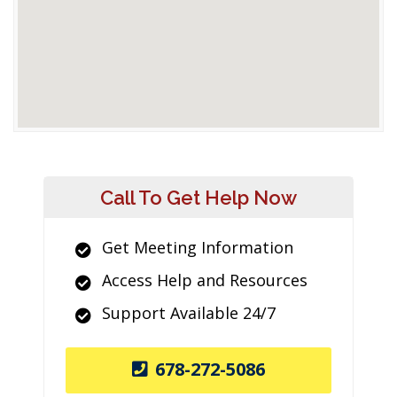
Call To Get Help Now
Get Meeting Information
Access Help and Resources
Support Available 24/7
678-272-5086