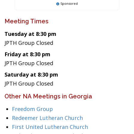
Sponsored
Meeting Times
Tuesday at 8:30 pm
JPTH Group Closed
Friday at 8:30 pm
JPTH Group Closed
Saturday at 8:30 pm
JPTH Group Closed
Other NA Meetings in Georgia
Freedom Group
Redeemer Lutheran Church
First United Lutheran Church