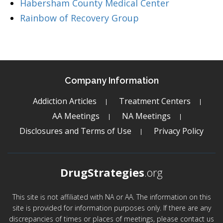
Habersham County Medical Center
Rainbow of Recovery Group
Company Information
Addiction Articles
Treatment Centers
AA Meetings
NA Meetings
Disclosures and Terms of Use
Privacy Policy
DrugStrategies
.org
This site is not affiliated with NA or AA. The information on this
site is provided for information purposes only. If there are any
discrepancies of times or places of meetings, please contact us