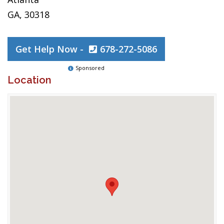
GA, 30318
Get Help Now -
678-272-5086
Sponsored
Location