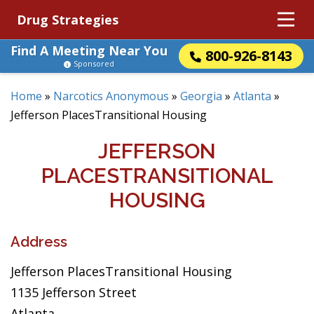
Drug Strategies
Find A Meeting Near You
800-926-8143
Sponsored
Home
»
Narcotics Anonymous
»
Georgia
»
Atlanta
»
Jefferson PlacesTransitional Housing
JEFFERSON
PLACESTRANSITIONAL
HOUSING
Address
Jefferson PlacesTransitional Housing
1135 Jefferson Street
Atlanta