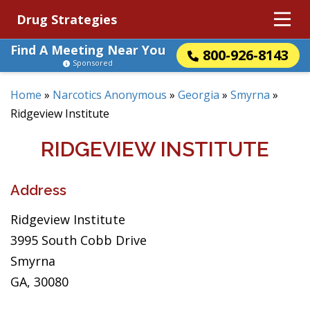
Drug Strategies
Find A Meeting Near You
800-926-8143
Sponsored
Home
»
Narcotics Anonymous
»
Georgia
»
Smyrna
»
Ridgeview Institute
RIDGEVIEW INSTITUTE
Address
Ridgeview Institute
3995 South Cobb Drive
Smyrna
GA, 30080