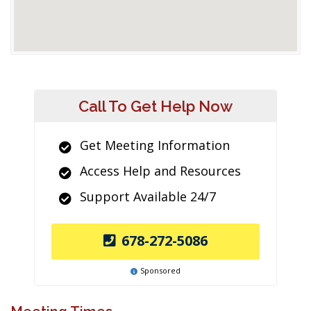
Call To Get Help Now
Get Meeting Information
Access Help and Resources
Support Available 24/7
678-272-5086
Sponsored