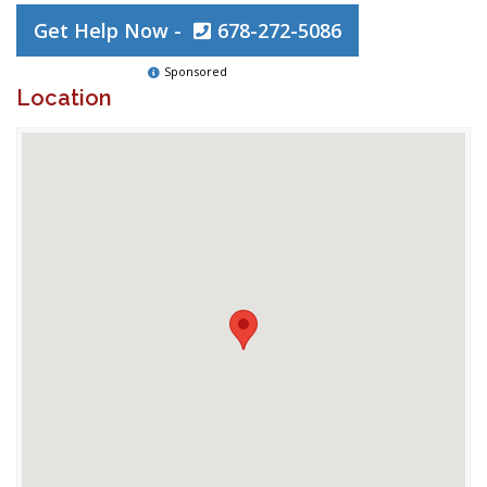
Get Help Now -
678-272-5086
Sponsored
Location