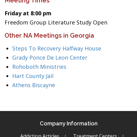
Meeting Times
Friday at 8:00 pm
Freedom Group Literature Study Open
Other NA Meetings in Georgia
Steps To Recovery Halfway House
Grady Ponce De Leon Center
Rohoboth Ministries
Hart County Jail
Athens Biscayne
Company Information
Addiction Articles
Treatment Centers