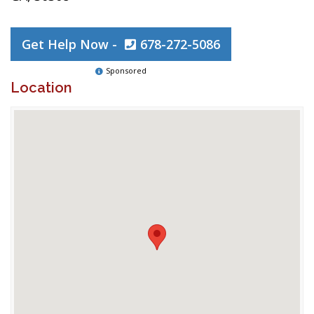
Get Help Now -
678-272-5086
Sponsored
Location