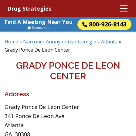
Drug Strategies
Find A Meeting Near You
800-926-8143
Sponsored
Home
»
Narcotics Anonymous
»
Georgia
»
Atlanta
»
Grady Ponce De Leon Center
GRADY PONCE DE LEON
CENTER
Address
Grady Ponce De Leon Center
341 Ponce De Leon Ave
Atlanta
GA, 30308