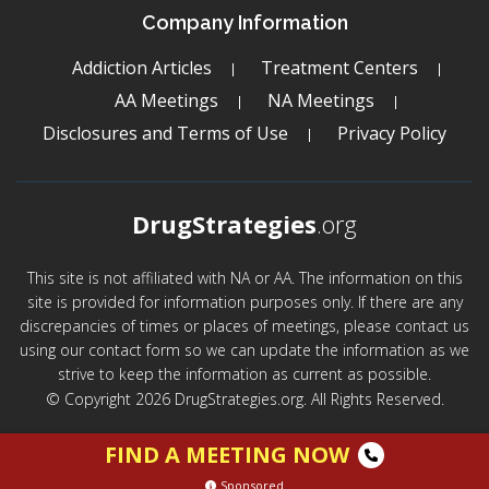
Company Information
Addiction Articles
Treatment Centers
AA Meetings
NA Meetings
Disclosures and Terms of Use
Privacy Policy
DrugStrategies
.org
This site is not affiliated with NA or AA. The information on this
site is provided for information purposes only. If there are any
discrepancies of times or places of meetings, please contact us
using our contact form so we can update the information as we
strive to keep the information as current as possible.
© Copyright 2026 DrugStrategies.org. All Rights Reserved.
FIND A MEETING NOW
Sponsored