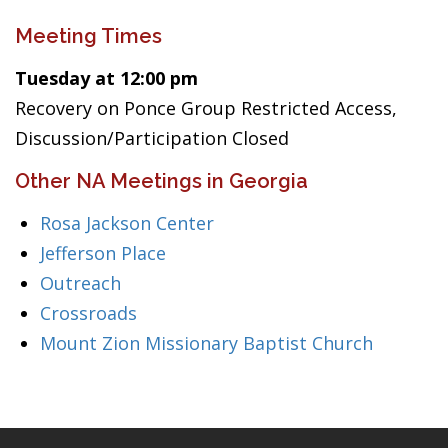
Meeting Times
Tuesday at 12:00 pm
Recovery on Ponce Group Restricted Access,
Discussion/Participation Closed
Other NA Meetings in Georgia
Rosa Jackson Center
Jefferson Place
Outreach
Crossroads
Mount Zion Missionary Baptist Church