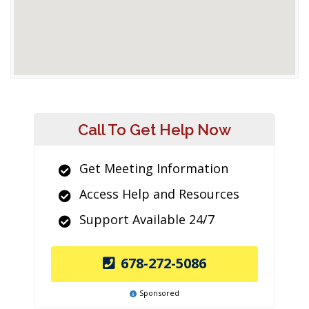
Call To Get Help Now
Get Meeting Information
Access Help and Resources
Support Available 24/7
678-272-5086
Sponsored