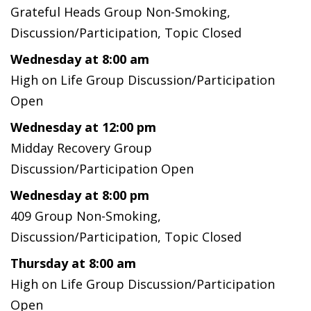
Grateful Heads Group Non-Smoking,
Discussion/Participation, Topic Closed
Wednesday at 8:00 am
High on Life Group Discussion/Participation
Open
Wednesday at 12:00 pm
Midday Recovery Group
Discussion/Participation Open
Wednesday at 8:00 pm
409 Group Non-Smoking,
Discussion/Participation, Topic Closed
Thursday at 8:00 am
High on Life Group Discussion/Participation
Open