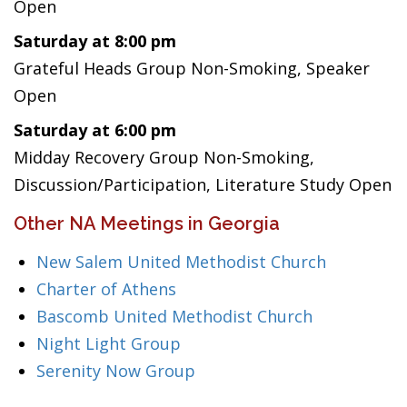
Open
Saturday at 8:00 pm
Grateful Heads Group Non-Smoking, Speaker
Open
Saturday at 6:00 pm
Midday Recovery Group Non-Smoking,
Discussion/Participation, Literature Study Open
Other NA Meetings in Georgia
New Salem United Methodist Church
Charter of Athens
Bascomb United Methodist Church
Night Light Group
Serenity Now Group