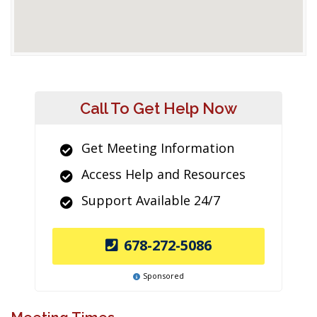
Call To Get Help Now
Get Meeting Information
Access Help and Resources
Support Available 24/7
678-272-5086
Sponsored