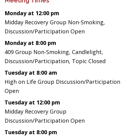
Meeting Times
Monday at 12:00 pm
Midday Recovery Group Non-Smoking,
Discussion/Participation Open
Monday at 8:00 pm
409 Group Non-Smoking, Candlelight,
Discussion/Participation, Topic Closed
Tuesday at 8:00 am
High on Life Group Discussion/Participation
Open
Tuesday at 12:00 pm
Midday Recovery Group
Discussion/Participation Open
Tuesday at 8:00 pm