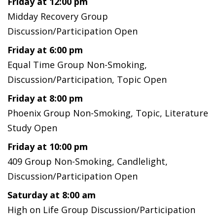
Friday at 12:00 pm
Midday Recovery Group
Discussion/Participation Open
Friday at 6:00 pm
Equal Time Group Non-Smoking,
Discussion/Participation, Topic Open
Friday at 8:00 pm
Phoenix Group Non-Smoking, Topic, Literature
Study Open
Friday at 10:00 pm
409 Group Non-Smoking, Candlelight,
Discussion/Participation Open
Saturday at 8:00 am
High on Life Group Discussion/Participation