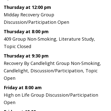
Thursday at 12:00 pm
Midday Recovery Group
Discussion/Participation Open
Thursday at 8:00 pm
409 Group Non-Smoking, Literature Study,
Topic Closed
Thursday at 9:30 pm
Recovery By Candlelight Group Non-Smoking,
Candlelight, Discussion/Participation, Topic
Open
Friday at 8:00 am
High on Life Group Discussion/Participation
Open