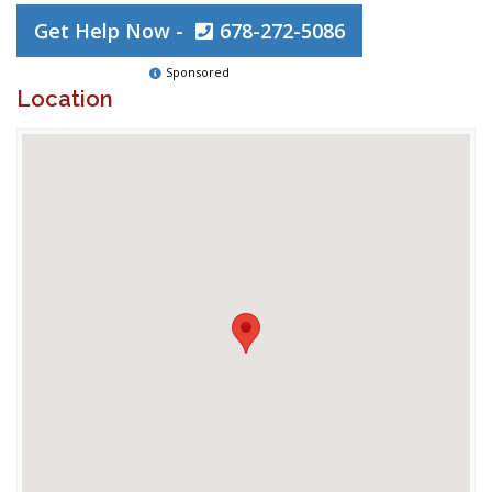
Get Help Now -
678-272-5086
Sponsored
Location