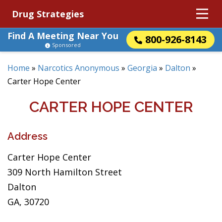
Drug Strategies
Find A Meeting Near You
800-926-8143
Sponsored
Home
»
Narcotics Anonymous
»
Georgia
»
Dalton
»
Carter Hope Center
CARTER HOPE CENTER
Address
Carter Hope Center
309 North Hamilton Street
Dalton
GA, 30720