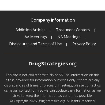
Company Information
Addiction Articles
Treatment Centers
AA Meetings
NA Meetings
Disclosures and Terms of Use
Privacy Policy
DrugStrategies
.org
This site is not affiliated with NA or AA. The information on this
site is provided for information purposes only. If there are any
discrepancies of times or places of meetings, please contact us
using our contact form so we can update the information as we
strive to keep the information as current as possible.
© Copyright 2026 DrugStrategies.org. All Rights Reserved.