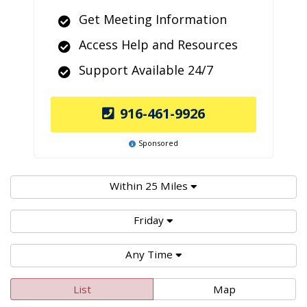
Get Meeting Information
Access Help and Resources
Support Available 24/7
916-461-9926
Sponsored
Within 25 Miles
Friday
Any Time
List
Map