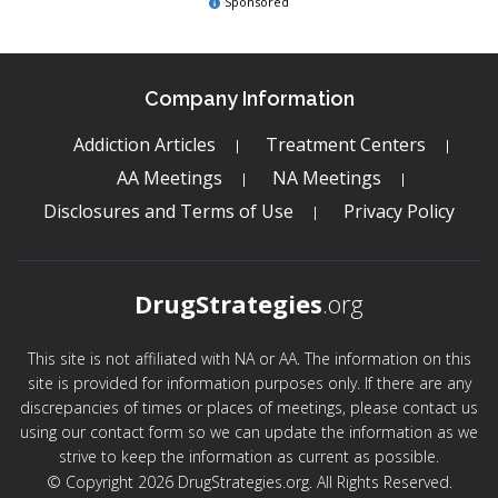
Sponsored
Company Information
Addiction Articles
Treatment Centers
AA Meetings
NA Meetings
Disclosures and Terms of Use
Privacy Policy
DrugStrategies
.org
This site is not affiliated with NA or AA. The information on this
site is provided for information purposes only. If there are any
discrepancies of times or places of meetings, please contact us
using our contact form so we can update the information as we
strive to keep the information as current as possible.
© Copyright 2026 DrugStrategies.org. All Rights Reserved.