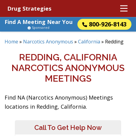
Drug Strategies
Find A Meeting Near You
800-926-8143
Sponsored
Home
»
Narcotics Anonymous
»
California
»
Redding
REDDING, CALIFORNIA
NARCOTICS ANONYMOUS
MEETINGS
Find NA (Narcotics Anonymous) Meetings
locations in Redding, California.
Call To Get Help Now