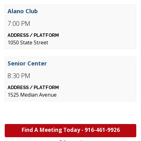
Alano Club
7:00 PM
1050 State Street
Senior Center
8:30 PM
1525 Median Avenue
Find A Meeting Today -
916-461-9926