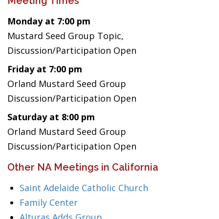
Meeting Times
Monday at 7:00 pm
Mustard Seed Group Topic,
Discussion/Participation Open
Friday at 7:00 pm
Orland Mustard Seed Group
Discussion/Participation Open
Saturday at 8:00 pm
Orland Mustard Seed Group
Discussion/Participation Open
Other NA Meetings in California
Saint Adelaide Catholic Church
Family Center
Alturas Adds Group