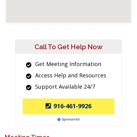
Call To Get Help Now
Get Meeting Information
Access Help and Resources
Support Available 24/7
916-461-9926
Sponsored