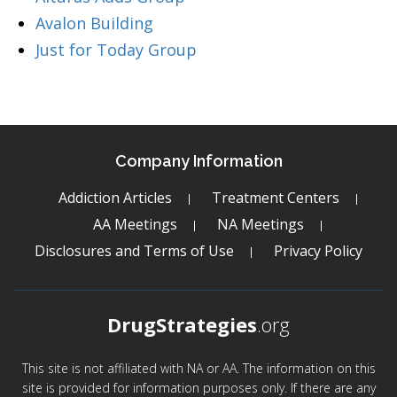
Avalon Building
Just for Today Group
Company Information
Addiction Articles
Treatment Centers
AA Meetings
NA Meetings
Disclosures and Terms of Use
Privacy Policy
DrugStrategies
.org
This site is not affiliated with NA or AA. The information on this
site is provided for information purposes only. If there are any