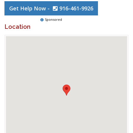
Get Help Now -
916-461-9926
Sponsored
Location