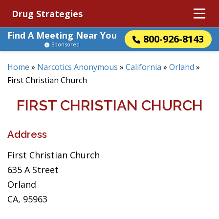
Drug Strategies
Find A Meeting Near You
800-926-8143
Sponsored
Home
»
Narcotics Anonymous
»
California
»
Orland
»
First Christian Church
FIRST CHRISTIAN CHURCH
Address
First Christian Church
635 A Street
Orland
CA, 95963