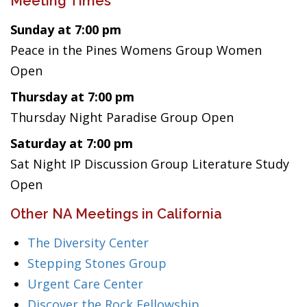
Meeting Times
Sunday at 7:00 pm
Peace in the Pines Womens Group Women
Open
Thursday at 7:00 pm
Thursday Night Paradise Group Open
Saturday at 7:00 pm
Sat Night IP Discussion Group Literature Study
Open
Other NA Meetings in California
The Diversity Center
Stepping Stones Group
Urgent Care Center
Discover the Rock Fellowship