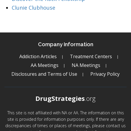
Clunie Clubhouse
Company Information
Addiction Articles
Treatment Centers
AA Meetings
NA Meetings
Disclosures and Terms of Use
Privacy Policy
DrugStrategies
.org
This site is not affiliated with NA or AA. The information on this
site is provided for information purposes only. If there are any
discrepancies of times or places of meetings, please contact us