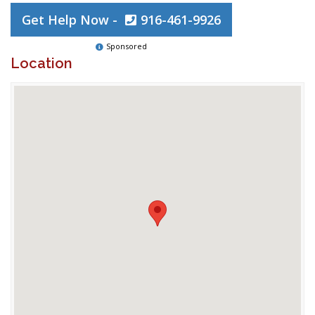
Get Help Now -
916-461-9926
Sponsored
Location