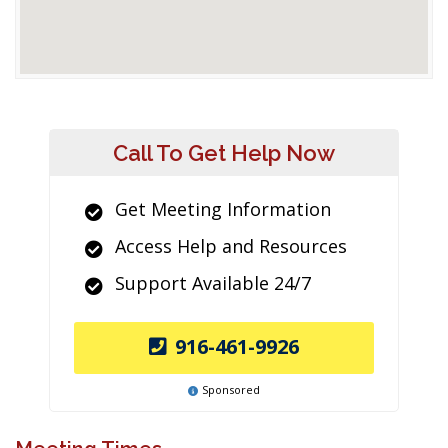
Call To Get Help Now
Get Meeting Information
Access Help and Resources
Support Available 24/7
916-461-9926
Sponsored