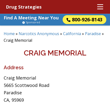
Drug Strategies
Find A Meeting Near You
800-926-8143
Sponsored
Home
»
Narcotics Anonymous
»
California
»
Paradise
»
Craig Memorial
CRAIG MEMORIAL
Address
Craig Memorial
5665 Scottwood Road
Paradise
CA, 95969