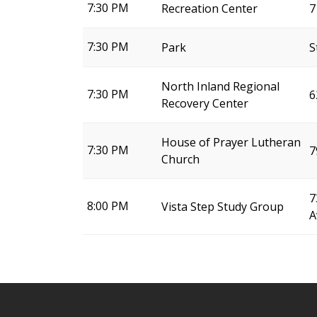
7:30 PM
Recreation Center
7
7:30 PM
Park
S
North Inland Regional
7:30 PM
6
Recovery Center
House of Prayer Lutheran
7:30 PM
7
Church
7
8:00 PM
Vista Step Study Group
A