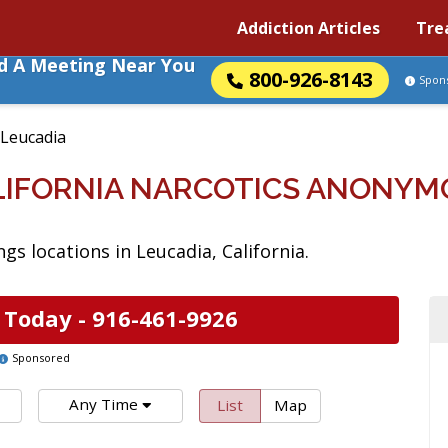
Addiction Articles
Tre
nd A Meeting Near You
800-926-8143
Spon
Leucadia
ALIFORNIA NARCOTICS ANONYM
s locations in Leucadia, California.
 Today -
916-461-9926
Sponsored
Any Time
List
Map