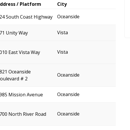
ddress / Platform
City
Oceanside
24 South Coast Highway
Vista
71 Unity Way
Vista
010 East Vista Way
821 Oceanside
Oceanside
oulevard # 2
Oceanside
985 Mission Avenue
Oceanside
700 North River Road