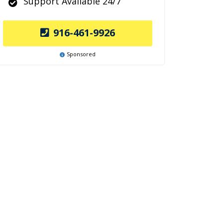
Support Available 24/7
916-461-9926
Sponsored