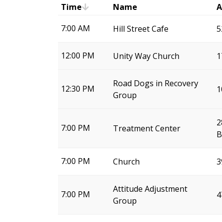
Time
Name
A
7:00 AM
Hill Street Cafe
5
12:00 PM
Unity Way Church
1
Road Dogs in Recovery
12:30 PM
1
Group
2
7:00 PM
Treatment Center
B
7:00 PM
Church
3
Attitude Adjustment
7:00 PM
4
Group