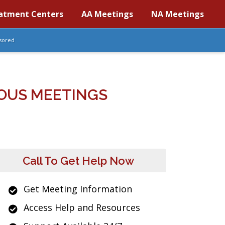
atment Centers
AA Meetings
NA Meetings
sored
OUS MEETINGS
Call To Get Help Now
Get Meeting Information
Access Help and Resources