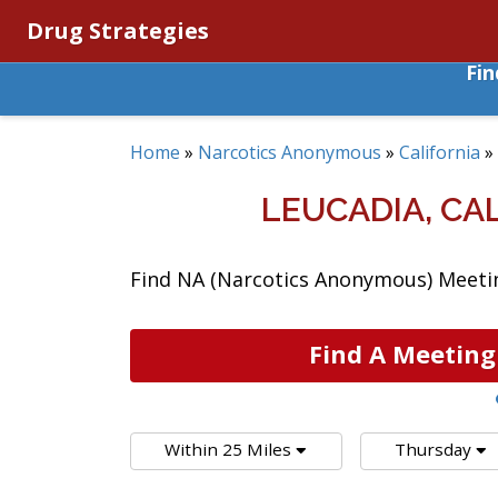
Drug Strategies
Fi
Home
»
Narcotics Anonymous
»
California
»
LEUCADIA, C
Find NA (Narcotics Anonymous) Meeting
Find A Meeting
Within 25 Miles
Thursday