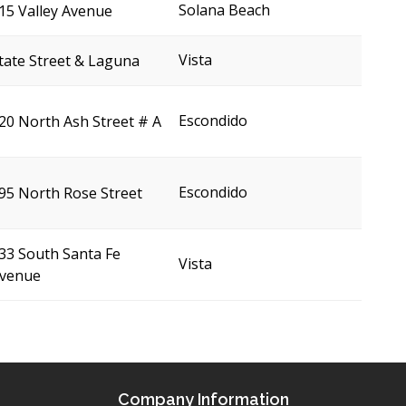
Solana Beach
15 Valley Avenue
Vista
tate Street & Laguna
Escondido
20 North Ash Street # A
Escondido
95 North Rose Street
33 South Santa Fe
Vista
venue
Company Information