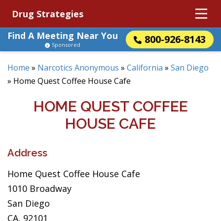
Drug Strategies
Find A Meeting Near You
800-926-8143
Sponsored
Home
»
Narcotics Anonymous
»
California
»
San Diego
»
Home Quest Coffee House Cafe
HOME QUEST COFFEE
HOUSE CAFE
Address
Home Quest Coffee House Cafe
1010 Broadway
San Diego
CA, 92101