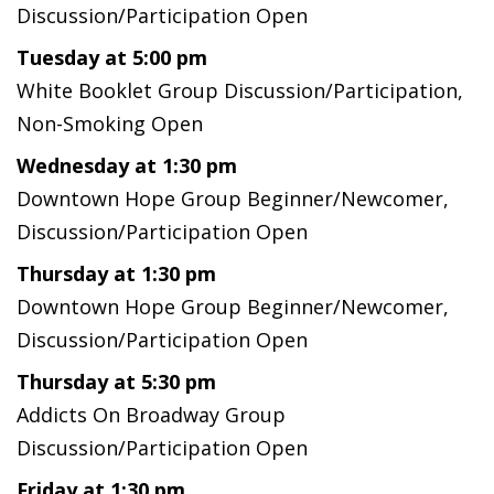
Discussion/Participation Open
Tuesday at 5:00 pm
White Booklet Group Discussion/Participation,
Non-Smoking Open
Wednesday at 1:30 pm
Downtown Hope Group Beginner/Newcomer,
Discussion/Participation Open
Thursday at 1:30 pm
Downtown Hope Group Beginner/Newcomer,
Discussion/Participation Open
Thursday at 5:30 pm
Addicts On Broadway Group
Discussion/Participation Open
Friday at 1:30 pm