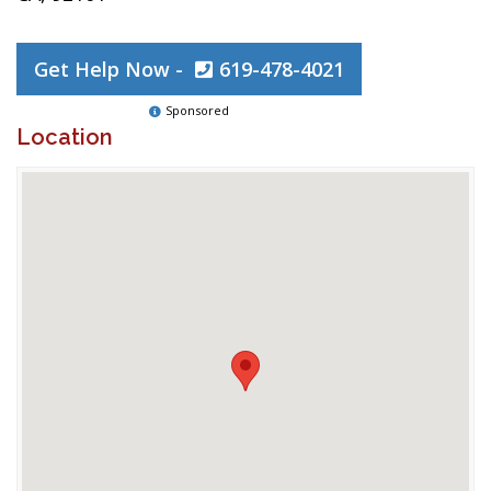
Get Help Now -
619-478-4021
Sponsored
Location