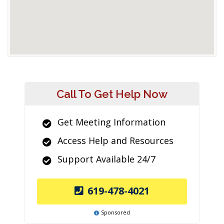
Call To Get Help Now
Get Meeting Information
Access Help and Resources
Support Available 24/7
619-478-4021
Sponsored