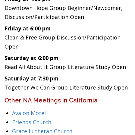
Downtown Hope Group Beginner/Newcomer,
Discussion/Participation Open
Friday at 6:00 pm
Clean & Free Group Discussion/Participation
Open
Saturday at 6:00 pm
Read All About It Group Literature Study Open
Saturday at 7:30 pm
Together We Can Group Literature Study Open
Other NA Meetings in California
Avalon Motel
Friends Church
Grace Lutheran Church