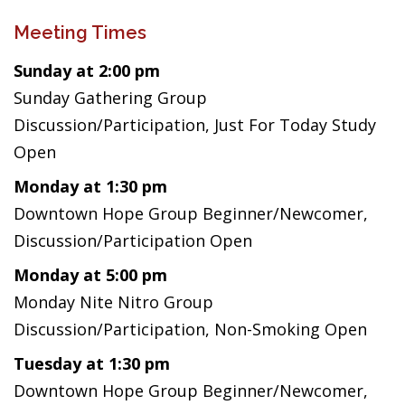
Meeting Times
Sunday at 2:00 pm
Sunday Gathering Group
Discussion/Participation, Just For Today Study
Open
Monday at 1:30 pm
Downtown Hope Group Beginner/Newcomer,
Discussion/Participation Open
Monday at 5:00 pm
Monday Nite Nitro Group
Discussion/Participation, Non-Smoking Open
Tuesday at 1:30 pm
Downtown Hope Group Beginner/Newcomer,