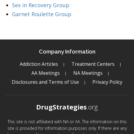
Sex in Recovery Group
Garnet Roulette Group
Company Information
Addiction Articles
Treatment Centers
AA Meetings
NA Meetings
Disclosures and Terms of Use
Privacy Policy
DrugStrategies
.org
This site is not affiliated with NA or AA. The information on this
site is provided for information purposes only. If there are any