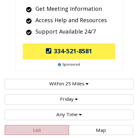
Get Meeting Information
Access Help and Resources
Support Available 24/7
334-521-8581
Sponsored
Within 25 Miles
Friday
Any Time
List
Map