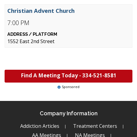
Christian Advent Church
7:00 PM
1552 East 2nd Street
Find A Meeting Today -
334-521-8581
Sponsored
Company Information
Addiction Articles
Treatment Centers
AA Meetings
NA Meetings