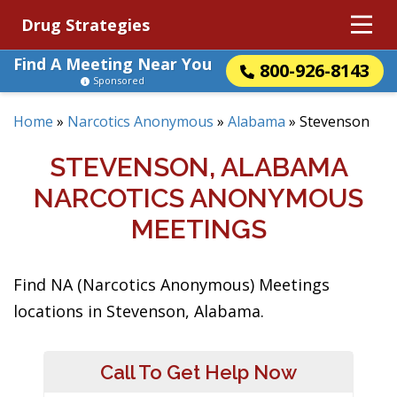
Drug Strategies
Find A Meeting Near You
800-926-8143
Sponsored
Home
»
Narcotics Anonymous
»
Alabama
»
Stevenson
STEVENSON, ALABAMA
NARCOTICS ANONYMOUS
MEETINGS
Find NA (Narcotics Anonymous) Meetings
locations in Stevenson, Alabama.
Call To Get Help Now