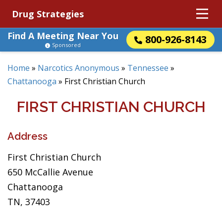
Drug Strategies
Find A Meeting Near You
800-926-8143
Sponsored
Home
»
Narcotics Anonymous
»
Tennessee
»
Chattanooga
»
First Christian Church
FIRST CHRISTIAN CHURCH
Address
First Christian Church
650 McCallie Avenue
Chattanooga
TN, 37403