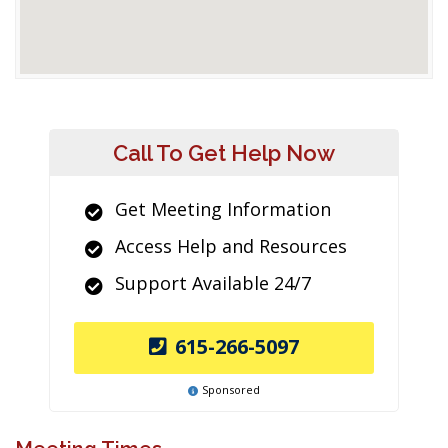
Call To Get Help Now
Get Meeting Information
Access Help and Resources
Support Available 24/7
615-266-5097
Sponsored