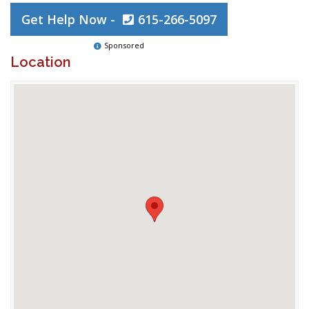
Get Help Now -
615-266-5097
Sponsored
Location