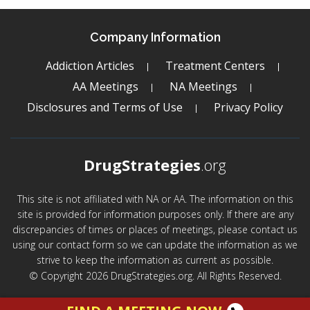
Company Information
Addiction Articles
Treatment Centers
AA Meetings
NA Meetings
Disclosures and Terms of Use
Privacy Policy
DrugStrategies
.org
This site is not affiliated with NA or AA. The information on this
site is provided for information purposes only. If there are any
discrepancies of times or places of meetings, please contact us
using our contact form so we can update the information as we
strive to keep the information as current as possible.
© Copyright 2026 DrugStrategies.org. All Rights Reserved.