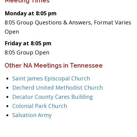
Meeting Times
Monday at 8:05 pm
8:05 Group Questions & Answers, Format Varies
Open
Friday at 8:05 pm
8:05 Group Open
Other NA Meetings in Tennessee
Saint James Episcopal Church
Decherd United Methodist Church
Decatur County Cares Building
Colonial Park Church
Salvation Army