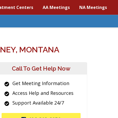
atment Centers
AA Meetings
NA Meetings
DNEY, MONTANA
Call To Get Help Now
Get Meeting Information
Access Help and Resources
Support Available 24/7