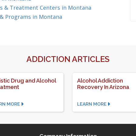
s & Treatment Centers in Montana
 & Programs in Montana
ADDICTION ARTICLES
istic Drug and Alcohol
Alcohol Addiction
eatment
Recovery In Arizona
RN MORE
LEARN MORE