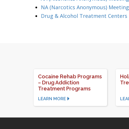
NA (Narcotics Anonymous) Meeting
Drug & Alcohol Treatment Centers
Cocaine Rehab Programs
Hol
– Drug Addiction
Tr
Treatment Programs
LEARN MORE
LEA