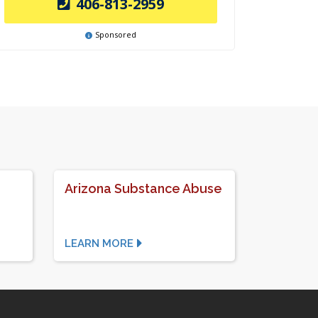
406-813-2959
Sponsored
Arizona Substance Abuse
LEARN MORE