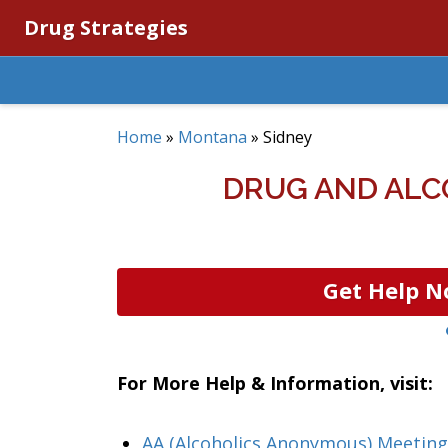
Drug Strategies
Home
»
Montana
»
Sidney
DRUG AND ALC
Get Help N
For More Help & Information, visit:
AA (Alcoholics Anonymous) Meetin