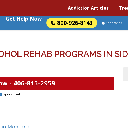
Addiction Articles
Tre
Get Help Now
800-926-8143
Sponsored
OHOL REHAB PROGRAMS IN SI
ow -
406-813-2959
Sponsored
g in Montana