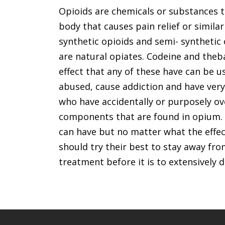
Opioids are chemicals or substances t
body that causes pain relief or similar
synthetic opioids and semi- synthetic
are natural opiates. Codeine and theb
effect that any of these have can be u
abused, cause addiction and have very
who have accidentally or purposely o
components that are found in opium. T
can have but no matter what the effect
should try their best to stay away fro
treatment before it is to extensively 