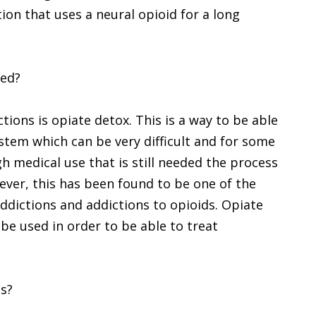
on that uses a neural opioid for a long
ted?
ions is opiate detox. This is a way to be able
stem which can be very difficult and for some
h medical use that is still needed the process
wever, this has been found to be one of the
ddictions and addictions to opioids. Opiate
 be used in order to be able to treat
ds?