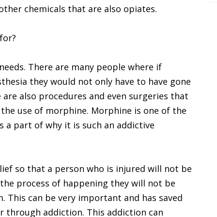
ther chemicals that are also opiates.
for?
needs. There are many people where if
sthesia they would not only have to have gone
e are also procedures and even surgeries that
 the use of morphine. Morphine is one of the
 a part of why it is such an addictive
ief so that a person who is injured will not be
n the process of happening they will not be
m. This can be very important and has saved
er through addiction. This addiction can