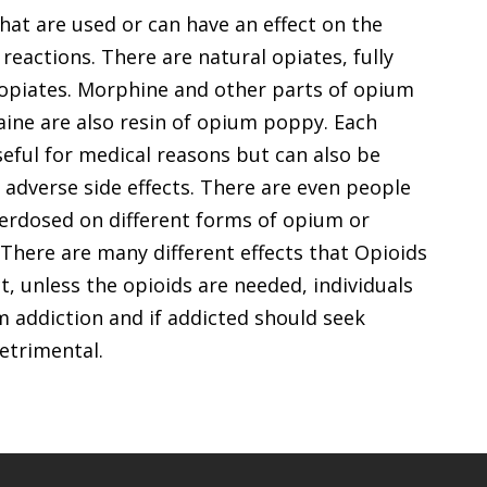
hat are used or can have an effect on the
 reactions. There are natural opiates, fully
 opiates. Morphine and other parts of opium
aine are also resin of opium poppy. Each
seful for medical reasons but can also be
 adverse side effects. There are even people
verdosed on different forms of opium or
here are many different effects that Opioids
, unless the opioids are needed, individuals
m addiction and if addicted should seek
detrimental.