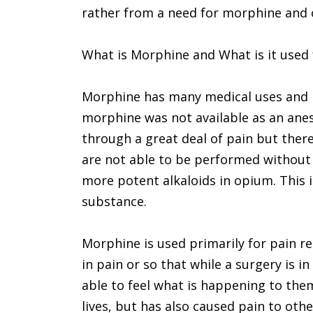
rather from a need for morphine and o
What is Morphine and What is it used 
Morphine has many medical uses and 
morphine was not available as an ane
through a great deal of pain but ther
are not able to be performed without
more potent alkaloids in opium. This is
substance.
Morphine is used primarily for pain rel
in pain or so that while a surgery is i
able to feel what is happening to the
lives, but has also caused pain to oth