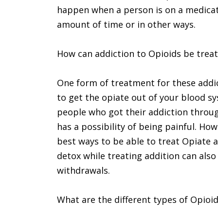
happen when a person is on a medicati
amount of time or in other ways.
How can addiction to Opioids be trea
One form of treatment for these addict
to get the opiate out of your blood sy
people who got their addiction throug
has a possibility of being painful. Ho
best ways to be able to treat Opiate a
detox while treating addition can also
withdrawals.
What are the different types of Opioi