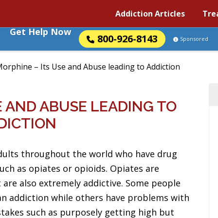
Addiction Articles
Tre
Get Help Now
800-926-8143
Sponsored
orphine – Its Use and Abuse leading to Addiction
E AND ABUSE LEADING TO
DICTION
dults throughout the world who have drug
such as opiates or opioids. Opiates are
 are also extremely addictive. Some people
an addiction while others have problems with
stakes such as purposely getting high but