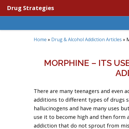
Drug Strategies
Home
»
Drug & Alcohol Addiction Articles
»
M
MORPHINE – ITS US
AD
There are many teenagers and even a
additions to different types of drugs 
hallucinogens and have many uses but
use it to become high and then form 
addiction that do not sprout from mi