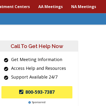
atment Centers
AA Meetings
NA Meetings
Call To Get Help Now
Get Meeting Information
Access Help and Resources
Support Available 24/7
800-593-7387
Sponsored