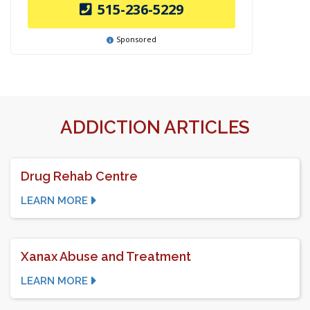
515-236-5229
Sponsored
ADDICTION ARTICLES
Drug Rehab Centre
LEARN MORE
Xanax Abuse and Treatment
LEARN MORE