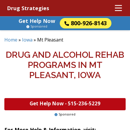
Drug Strategies
Get Help Now
800-926-8143
Sponsored
Home
»
Iowa
»
Mt Pleasant
DRUG AND ALCOHOL REHAB
PROGRAMS IN MT
PLEASANT, IOWA
Get Help Now -
515-236-5229
Sponsored
For More Help & Information, visit: