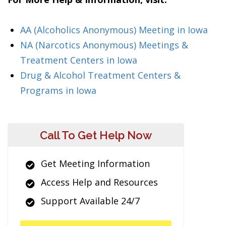
AA (Alcoholics Anonymous) Meeting in Iowa
NA (Narcotics Anonymous) Meetings &
Treatment Centers in Iowa
Drug & Alcohol Treatment Centers &
Programs in Iowa
Call To Get Help Now
Get Meeting Information
Access Help and Resources
Support Available 24/7