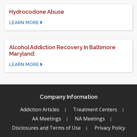
Hydrocodone Abuse
LEARN MORE
Alcohol Addiction Recovery In Baltimore
Maryland:
LEARN MORE
Company Information
Addiction Articles
Treatment Centers
AA Meetings
NA Meetings
Disclosures and Terms of Use
Privacy Policy