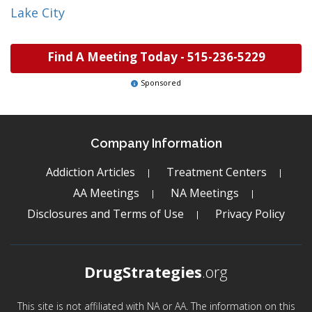
Lake City
Find A Meeting Today -
515-236-5229
Sponsored
Company Information
Addiction Articles
Treatment Centers
AA Meetings
NA Meetings
Disclosures and Terms of Use
Privacy Policy
DrugStrategies
.org
This site is not affiliated with NA or AA. The information on this