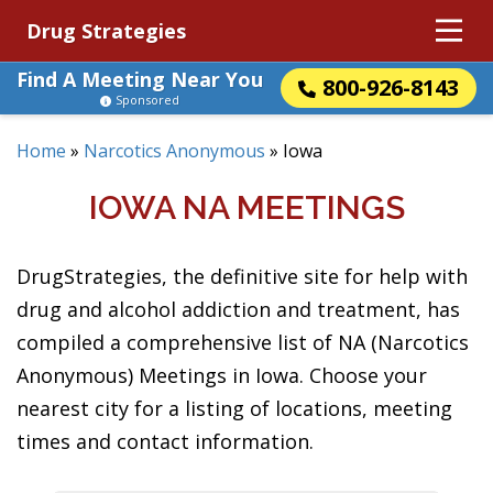
Drug Strategies
Find A Meeting Near You
800-926-8143
Sponsored
Home
»
Narcotics Anonymous
»
Iowa
IOWA NA MEETINGS
DrugStrategies, the definitive site for help with
drug and alcohol addiction and treatment, has
compiled a comprehensive list of NA (Narcotics
Anonymous) Meetings in Iowa. Choose your
nearest city for a listing of locations, meeting
times and contact information.