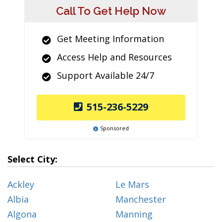
Call To Get Help Now
Get Meeting Information
Access Help and Resources
Support Available 24/7
515-236-5229
Sponsored
Select City:
Ackley
Le Mars
Albia
Manchester
Algona
Manning