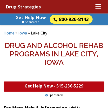
Drug Strategies
Get Help Now
800-926-8143
Sponsored
Home
»
Iowa
»
Lake City
DRUG AND ALCOHOL REHAB
PROGRAMS IN LAKE CITY,
IOWA
Get Help Now -
515-236-5229
Sponsored
For More Help & Information, visit: