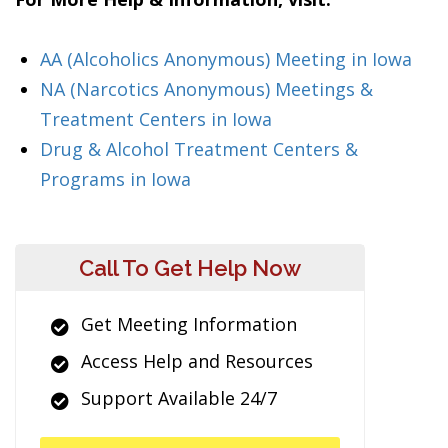
AA (Alcoholics Anonymous) Meeting in Iowa
NA (Narcotics Anonymous) Meetings &
Treatment Centers in Iowa
Drug & Alcohol Treatment Centers &
Programs in Iowa
Call To Get Help Now
Get Meeting Information
Access Help and Resources
Support Available 24/7