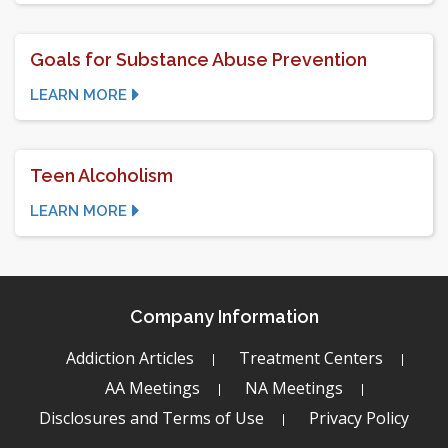
Goals for Substance Abuse Prevention
LEARN MORE
Teen Alcoholism
LEARN MORE
Company Information
Addiction Articles
Treatment Centers
AA Meetings
NA Meetings
Disclosures and Terms of Use
Privacy Policy