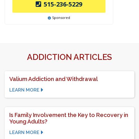
515-236-5229
Sponsored
ADDICTION ARTICLES
Valium Addiction and Withdrawal
LEARN MORE
Is Family Involvement the Key to Recovery in
Young Adults?
LEARN MORE