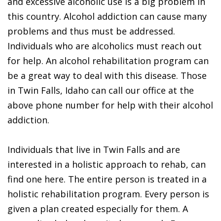
and excessive alcoholic use is a big problem in
this country. Alcohol addiction can cause many
problems and thus must be addressed.
Individuals who are alcoholics must reach out
for help. An alcohol rehabilitation program can
be a great way to deal with this disease. Those
in Twin Falls, Idaho can call our office at the
above phone number for help with their alcohol
addiction.
Individuals that live in Twin Falls and are
interested in a holistic approach to rehab, can
find one here. The entire person is treated in a
holistic rehabilitation program. Every person is
given a plan created especially for them. A