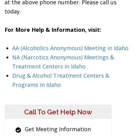
at the above phone number. Please call us
today.
For More Help & Information, visit:
AA (Alcoholics Anonymous) Meeting in Idaho
NA (Narcotics Anonymous) Meetings &
Treatment Centers in Idaho
Drug & Alcohol Treatment Centers &
Programs in Idaho
Call To Get Help Now
Get Meeting Information