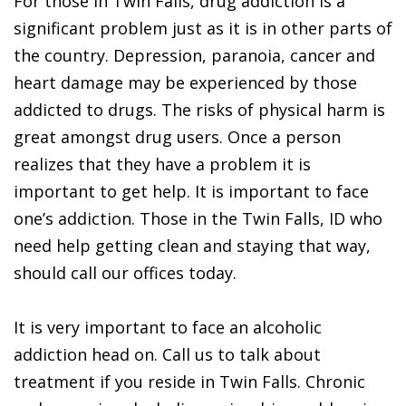
For those in Twin Falls, drug addiction is a
significant problem just as it is in other parts of
the country. Depression, paranoia, cancer and
heart damage may be experienced by those
addicted to drugs. The risks of physical harm is
great amongst drug users. Once a person
realizes that they have a problem it is
important to get help. It is important to face
one’s addiction. Those in the Twin Falls, ID who
need help getting clean and staying that way,
should call our offices today.
It is very important to face an alcoholic
addiction head on. Call us to talk about
treatment if you reside in Twin Falls. Chronic