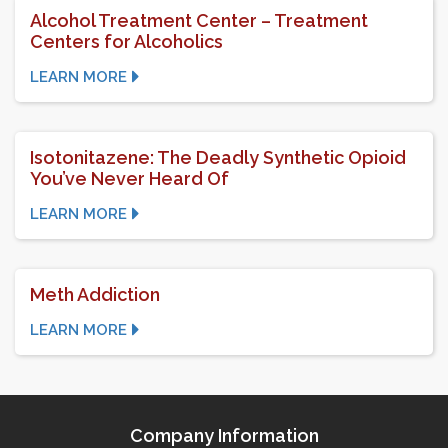
Alcohol Treatment Center – Treatment
Centers for Alcoholics
LEARN MORE
Isotonitazene: The Deadly Synthetic Opioid
You’ve Never Heard Of
LEARN MORE
Meth Addiction
LEARN MORE
Company Information