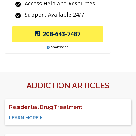
Access Help and Resources
Support Available 24/7
208-643-7487
Sponsored
ADDICTION ARTICLES
Residential Drug Treatment
LEARN MORE