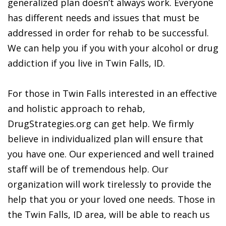
generalized plan doesn’t always work. Everyone
has different needs and issues that must be
addressed in order for rehab to be successful.
We can help you if you with your alcohol or drug
addiction if you live in Twin Falls, ID.
For those in Twin Falls interested in an effective
and holistic approach to rehab,
DrugStrategies.org can get help. We firmly
believe in individualized plan will ensure that
you have one. Our experienced and well trained
staff will be of tremendous help. Our
organization will work tirelessly to provide the
help that you or your loved one needs. Those in
the Twin Falls, ID area, will be able to reach us