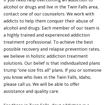
alcohol or drugs and live in the Twin Falls area,
contact one of our counselors. We work with
addicts to help them conquer their abuse of
alcohol and drugs. Each member of our team is
a highly trained and experienced addiction
treatment professional. To achieve the best
possible recovery and relapse prevention rates,
we believe in holistic addiction treatment
solutions. Our belief is that individualized plans
trump “one size fits all” plans. If you or someone
you know who lives in the Twin Falls, Idaho,
please call us. We will be able to offer
assistance and quality care.