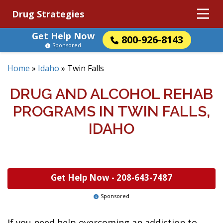
Drug Strategies
Get Help Now
800-926-8143
Sponsored
Home
»
Idaho
»
Twin Falls
DRUG AND ALCOHOL REHAB
PROGRAMS IN TWIN FALLS,
IDAHO
Get Help Now -
208-643-7487
Sponsored
If you need help overcoming an addiction to