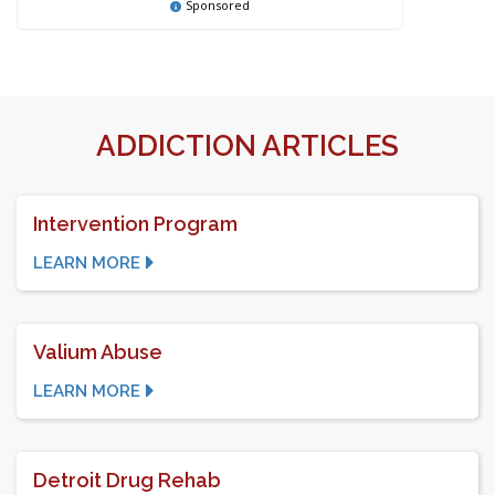
Sponsored
ADDICTION ARTICLES
Intervention Program
LEARN MORE
Valium Abuse
LEARN MORE
Detroit Drug Rehab