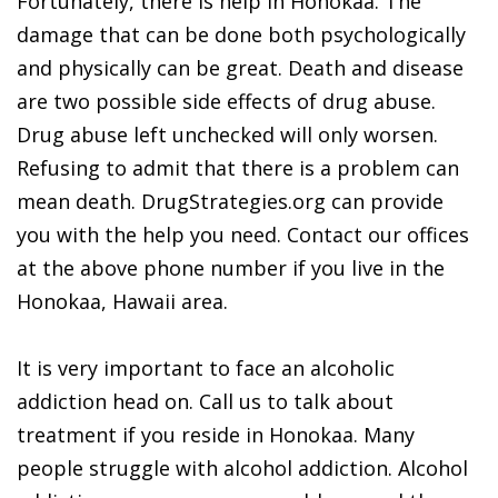
Fortunately, there is help in Honokaa. The
damage that can be done both psychologically
and physically can be great. Death and disease
are two possible side effects of drug abuse.
Drug abuse left unchecked will only worsen.
Refusing to admit that there is a problem can
mean death. DrugStrategies.org can provide
you with the help you need. Contact our offices
at the above phone number if you live in the
Honokaa, Hawaii area.
It is very important to face an alcoholic
addiction head on. Call us to talk about
treatment if you reside in Honokaa. Many
people struggle with alcohol addiction. Alcohol