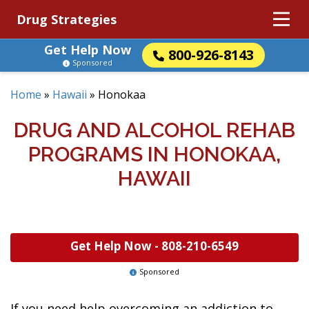
Drug Strategies
Get Help Now
800-926-8143
Sponsored
Home
»
Hawaii
»
Honokaa
DRUG AND ALCOHOL REHAB
PROGRAMS IN HONOKAA,
HAWAII
Get Help Now -
808-210-6549
Sponsored
If you need help overcoming an addiction to