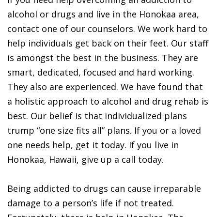
alcohol or drugs and live in the Honokaa area,
contact one of our counselors. We work hard to
help individuals get back on their feet. Our staff
is amongst the best in the business. They are
smart, dedicated, focused and hard working.
They also are experienced. We have found that
a holistic approach to alcohol and drug rehab is
best. Our belief is that individualized plans
trump “one size fits all” plans. If you or a loved
one needs help, get it today. If you live in
Honokaa, Hawaii, give up a call today.
Being addicted to drugs can cause irreparable
damage to a person’s life if not treated.