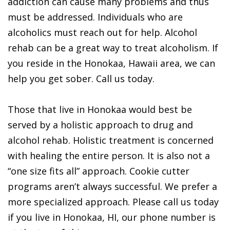
addiction can cause many problems and thus
must be addressed. Individuals who are
alcoholics must reach out for help. Alcohol
rehab can be a great way to treat alcoholism. If
you reside in the Honokaa, Hawaii area, we can
help you get sober. Call us today.
Those that live in Honokaa would best be
served by a holistic approach to drug and
alcohol rehab. Holistic treatment is concerned
with healing the entire person. It is also not a
“one size fits all” approach. Cookie cutter
programs aren’t always successful. We prefer a
more specialized approach. Please call us today
if you live in Honokaa, HI, our phone number is