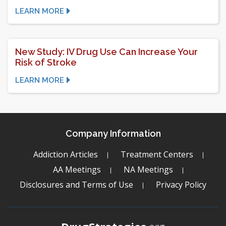
LEARN MORE
New Study: IV Drug Use Can Increase Your
Risk of Stroke
LEARN MORE
Company Information
Addiction Articles
Treatment Centers
AA Meetings
NA Meetings
Disclosures and Terms of Use
Privacy Policy