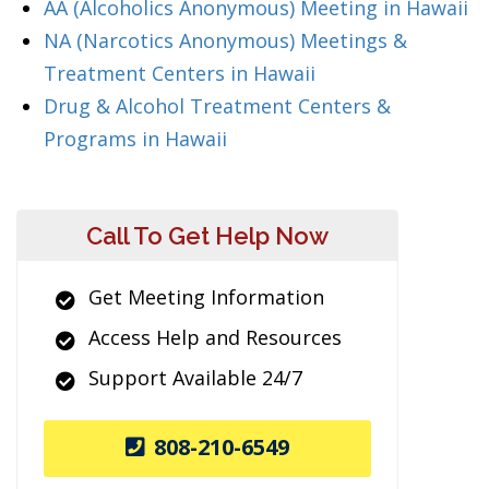
AA (Alcoholics Anonymous) Meeting in Hawaii
NA (Narcotics Anonymous) Meetings &
Treatment Centers in Hawaii
Drug & Alcohol Treatment Centers &
Programs in Hawaii
Call To Get Help Now
Get Meeting Information
Access Help and Resources
Support Available 24/7
808-210-6549