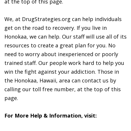
at the top of this page.
We, at DrugStrategies.org can help individuals
get on the road to recovery. If you live in
Honokaa, we can help. Our staff will use all of its
resources to create a great plan for you. No
need to worry about inexperienced or poorly
trained staff. Our people work hard to help you
win the fight against your addiction. Those in
the Honokaa, Hawaii, area can contact us by
calling our toll free number, at the top of this
page.
For More Help & Information, visit: