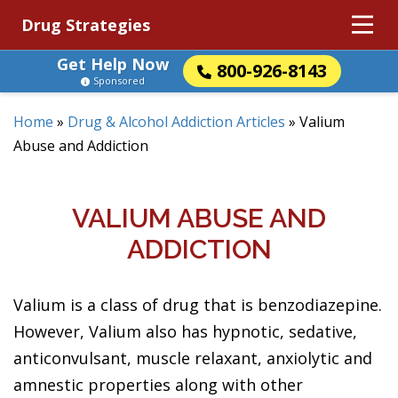
Drug Strategies
Get Help Now
800-926-8143
Sponsored
Home
»
Drug & Alcohol Addiction Articles
»
Valium
Abuse and Addiction
VALIUM ABUSE AND
ADDICTION
Valium is a class of drug that is benzodiazepine.
However, Valium also has hypnotic, sedative,
anticonvulsant, muscle relaxant, anxiolytic and
amnestic properties along with other