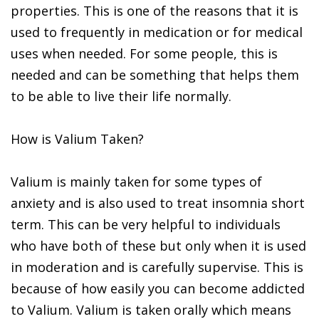
properties. This is one of the reasons that it is
used to frequently in medication or for medical
uses when needed. For some people, this is
needed and can be something that helps them
to be able to live their life normally.
How is Valium Taken?
Valium is mainly taken for some types of
anxiety and is also used to treat insomnia short
term. This can be very helpful to individuals
who have both of these but only when it is used
in moderation and is carefully supervise. This is
because of how easily you can become addicted
to Valium. Valium is taken orally which means