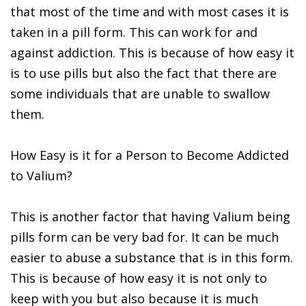
that most of the time and with most cases it is
taken in a pill form. This can work for and
against addiction. This is because of how easy it
is to use pills but also the fact that there are
some individuals that are unable to swallow
them.
How Easy is it for a Person to Become Addicted
to Valium?
This is another factor that having Valium being
pills form can be very bad for. It can be much
easier to abuse a substance that is in this form.
This is because of how easy it is not only to
keep with you but also because it is much