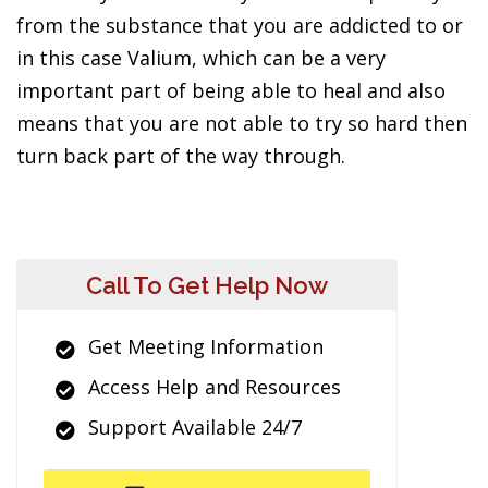
from the substance that you are addicted to or
in this case Valium, which can be a very
important part of being able to heal and also
means that you are not able to try so hard then
turn back part of the way through.
Call To Get Help Now
Get Meeting Information
Access Help and Resources
Support Available 24/7