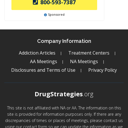
800-593-7387
Sponsored
Company Information
Addiction Articles
Treatment Centers
AA Meetings
NA Meetings
Disclosures and Terms of Use
Privacy Policy
DrugStrategies
.org
This site is not affiliated with NA or AA. The information on this
site is provided for information purposes only. If there are any
discrepancies of times or places of meetings, please contact us
using our contact form so we can update the information as we