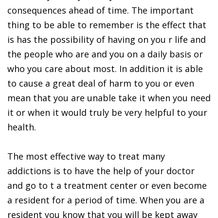
consequences ahead of time. The important
thing to be able to remember is the effect that
is has the possibility of having on you r life and
the people who are and you on a daily basis or
who you care about most. In addition it is able
to cause a great deal of harm to you or even
mean that you are unable take it when you need
it or when it would truly be very helpful to your
health.
The most effective way to treat many
addictions is to have the help of your doctor
and go to t a treatment center or even become
a resident for a period of time. When you are a
resident you know that you will be kept away