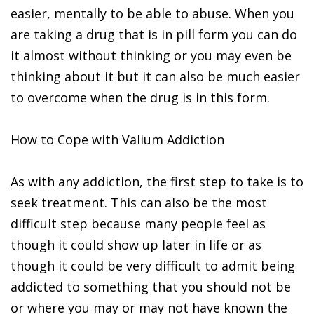
easier, mentally to be able to abuse. When you
are taking a drug that is in pill form you can do
it almost without thinking or you may even be
thinking about it but it can also be much easier
to overcome when the drug is in this form.
How to Cope with Valium Addiction
As with any addiction, the first step to take is to
seek treatment. This can also be the most
difficult step because many people feel as
though it could show up later in life or as
though it could be very difficult to admit being
addicted to something that you should not be
or where you may or may not have known the