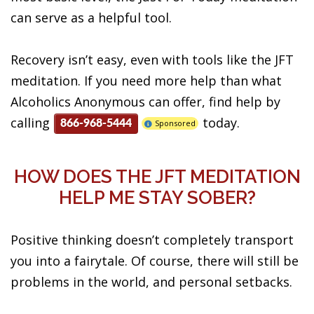
can serve as a helpful tool.
Recovery isn’t easy, even with tools like the JFT
meditation. If you need more help than what
Alcoholics Anonymous can offer, find help by
calling
today.
Sponsored
866-968-5444
HOW DOES THE JFT MEDITATION
HELP ME STAY SOBER?
Positive thinking doesn’t completely transport
you into a fairytale. Of course, there will still be
problems in the world, and personal setbacks.