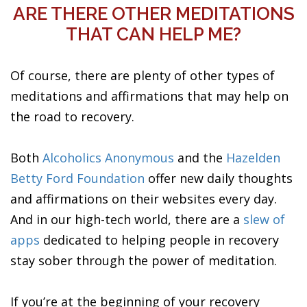
ARE THERE OTHER MEDITATIONS
THAT CAN HELP ME?
Of course, there are plenty of other types of
meditations and affirmations that may help on
the road to recovery.
Both
Alcoholics Anonymous
and the
Hazelden
Betty Ford Foundation
offer new daily thoughts
and affirmations on their websites every day.
And in our high-tech world, there are a
slew of
apps
dedicated to helping people in recovery
stay sober through the power of meditation.
If you’re at the beginning of your recovery