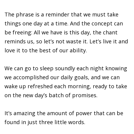
The phrase is a reminder that we must take
things one day at a time. And the concept can
be freeing: All we have is this day, the chant
reminds us, so let’s not waste it. Let’s live it and
love it to the best of our ability.
We can go to sleep soundly each night knowing
we accomplished our daily goals, and we can
wake up refreshed each morning, ready to take
on the new day’s batch of promises.
It’s amazing the amount of power that can be
found in just three little words.