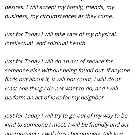
desires. I will accept my family, friends, my
business, my circumstances as they come.
Just for Today I will take care of my physical,
intellectual, and spiritual health.
Just for Today I will do an act of service for
someone else without being found out. If anyone
finds out about it, it will not count. I will do at
least one thing I do not want to do, and I will
perform an act of love for my neighbor.
Just for Today I will try to go out of my way to be
kind to someone I meet; I will be friendly and act
appropriately, I will dress becomingly, talk low,