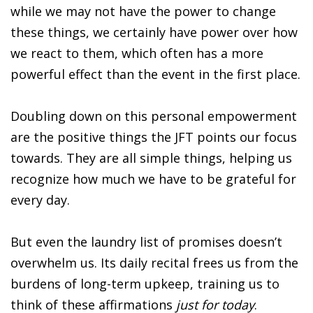
while we may not have the power to change
these things, we certainly have power over how
we react to them, which often has a more
powerful effect than the event in the first place.
Doubling down on this personal empowerment
are the positive things the JFT points our focus
towards. They are all simple things, helping us
recognize how much we have to be grateful for
every day.
But even the laundry list of promises doesn’t
overwhelm us. Its daily recital frees us from the
burdens of long-term upkeep, training us to
think of these affirmations
just for today
.