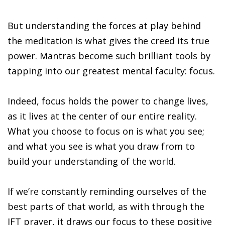
But understanding the forces at play behind
the meditation is what gives the creed its true
power. Mantras become such brilliant tools by
tapping into our greatest mental faculty: focus.
Indeed, focus holds the power to change lives,
as it lives at the center of our entire reality.
What you choose to focus on is what you see;
and what you see is what you draw from to
build your understanding of the world.
If we’re constantly reminding ourselves of the
best parts of that world, as with through the
JFT prayer, it draws our focus to these positive