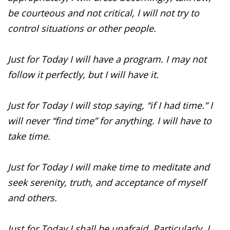
be courteous and not critical, I will not try to
control situations or other people.
Just for Today I will have a program. I may not
follow it perfectly, but I will have it.
Just for Today I will stop saying, “if I had time.” I
will never “find time” for anything. I will have to
take time.
Just for Today I will make time to meditate and
seek serenity, truth, and acceptance of myself
and others.
Just for Today I shall be unafraid. Particularly, I