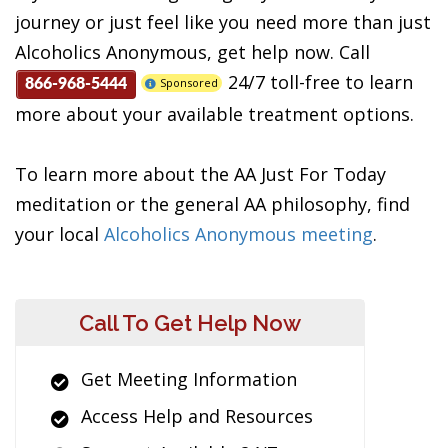
journey or just feel like you need more than just
Alcoholics Anonymous, get help now. Call
24/7 toll-free to learn
Sponsored
866-968-5444
more about your available treatment options.
To learn more about the AA Just For Today
meditation or the general AA philosophy, find
your local
Alcoholics Anonymous meeting
.
Call To Get Help Now
Get Meeting Information
Access Help and Resources