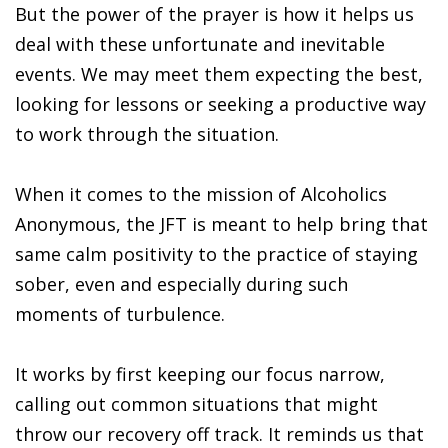
But the power of the prayer is how it helps us
deal with these unfortunate and inevitable
events. We may meet them expecting the best,
looking for lessons or seeking a productive way
to work through the situation.
When it comes to the mission of Alcoholics
Anonymous, the JFT is meant to help bring that
same calm positivity to the practice of staying
sober, even and especially during such
moments of turbulence.
It works by first keeping our focus narrow,
calling out common situations that might
throw our recovery off track. It reminds us that