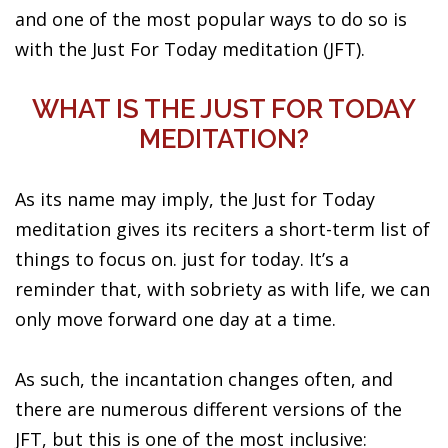
and one of the most popular ways to do so is
with the Just For Today meditation (JFT).
WHAT IS THE JUST FOR TODAY
MEDITATION?
As its name may imply, the Just for Today
meditation gives its reciters a short-term list of
things to focus on. just for today. It’s a
reminder that, with sobriety as with life, we can
only move forward one day at a time.
As such, the incantation changes often, and
there are numerous different versions of the
JFT, but this is one of the most inclusive: