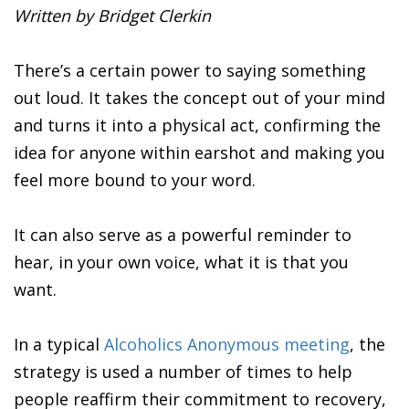
Written by Bridget Clerkin
There’s a certain power to saying something
out loud. It takes the concept out of your mind
and turns it into a physical act, confirming the
idea for anyone within earshot and making you
feel more bound to your word.
It can also serve as a powerful reminder to
hear, in your own voice, what it is that you
want.
In a typical
Alcoholics Anonymous meeting
, the
strategy is used a number of times to help
people reaffirm their commitment to recovery,