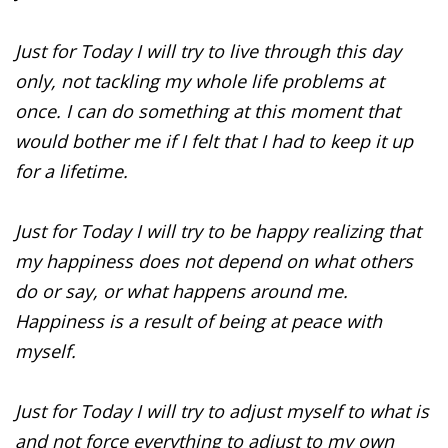
Just for Today I will try to live through this day
only, not tackling my whole life problems at
once. I can do something at this moment that
would bother me if I felt that I had to keep it up
for a lifetime.
Just for Today I will try to be happy realizing that
my happiness does not depend on what others
do or say, or what happens around me.
Happiness is a result of being at peace with
myself.
Just for Today I will try to adjust myself to what is
and not force everything to adjust to my own