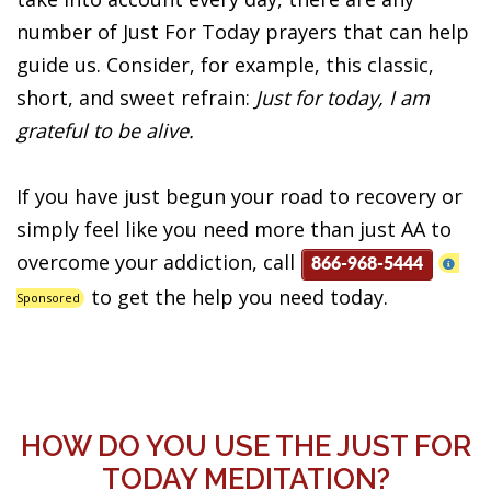
number of Just For Today prayers that can help
guide us. Consider, for example, this classic,
short, and sweet refrain:
Just for today, I am
grateful to be alive.
If you have just begun your road to recovery or
simply feel like you need more than just AA to
overcome your addiction, call
866-968-5444
to get the help you need today.
Sponsored
HOW DO YOU USE THE JUST FOR
TODAY MEDITATION?