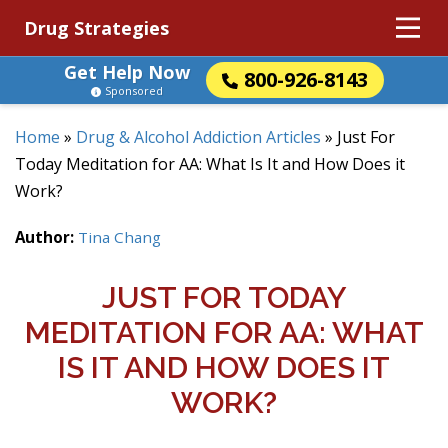
Drug Strategies
Get Help Now
800-926-8143
Sponsored
Home
»
Drug & Alcohol Addiction Articles
»
Just For
Today Meditation for AA: What Is It and How Does it
Work?
Author:
Tina Chang
JUST FOR TODAY
MEDITATION FOR AA: WHAT
IS IT AND HOW DOES IT
WORK?