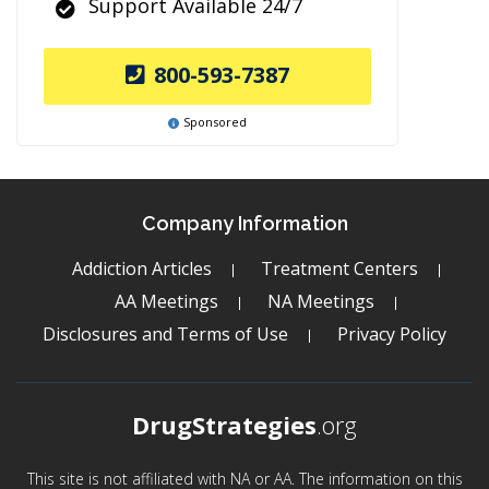
Support Available 24/7
800-593-7387
Sponsored
Company Information
Addiction Articles
Treatment Centers
AA Meetings
NA Meetings
Disclosures and Terms of Use
Privacy Policy
DrugStrategies
.org
This site is not affiliated with NA or AA. The information on this