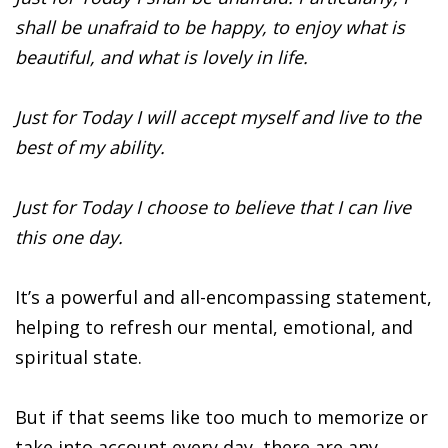
shall be unafraid to be happy, to enjoy what is
beautiful, and what is lovely in life.
Just for Today I will accept myself and live to the
best of my ability.
Just for Today I choose to believe that I can live
this one day.
It’s a powerful and all-encompassing statement,
helping to refresh our mental, emotional, and
spiritual state.
But if that seems like too much to memorize or
take into account every day, there are any