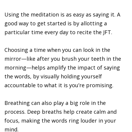
Using the meditation is as easy as saying it. A
good way to get started is by allotting a
particular time every day to recite the JFT.
Choosing a time when you can look in the
mirror—like after you brush your teeth in the
morning—helps amplify the impact of saying
the words, by visually holding yourself
accountable to what it is you’re promising.
Breathing can also play a big role in the
process. Deep breaths help create calm and
focus, making the words ring louder in your
mind.