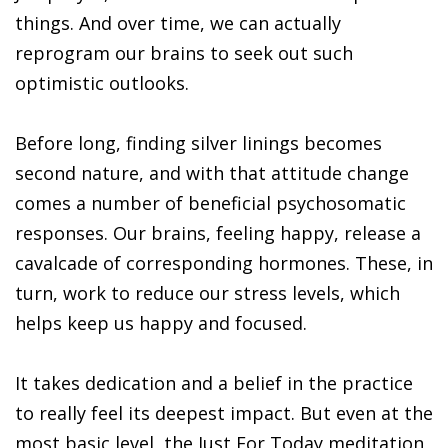
things. And over time, we can actually
reprogram our brains to seek out such
optimistic outlooks.
Before long, finding silver linings becomes
second nature, and with that attitude change
comes a number of beneficial psychosomatic
responses. Our brains, feeling happy, release a
cavalcade of corresponding hormones. These, in
turn, work to reduce our stress levels, which
helps keep us happy and focused.
It takes dedication and a belief in the practice
to really feel its deepest impact. But even at the
most basic level, the Just For Today meditation