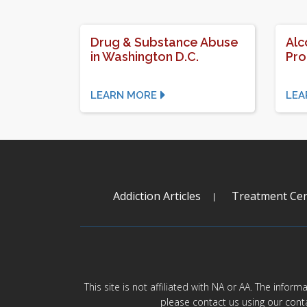
Drug & Substance Abuse
Alc
in Washington D.C.
Pr
LEARN MORE
LEA
Addiction Articles
Treatment Cen
This site is not affiliated with NA or AA. The infor
please contact us using our cont