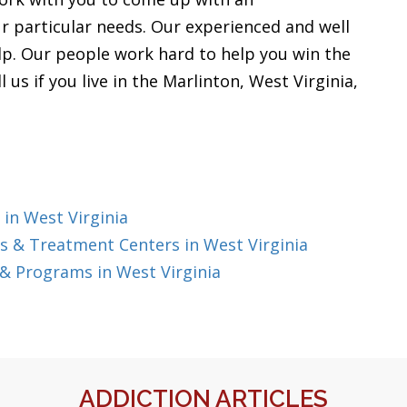
ur particular needs. Our experienced and well
elp. Our people work hard to help you win the
l us if you live in the Marlinton, West Virginia,
in West Virginia
 & Treatment Centers in West Virginia
& Programs in West Virginia
ADDICTION ARTICLES