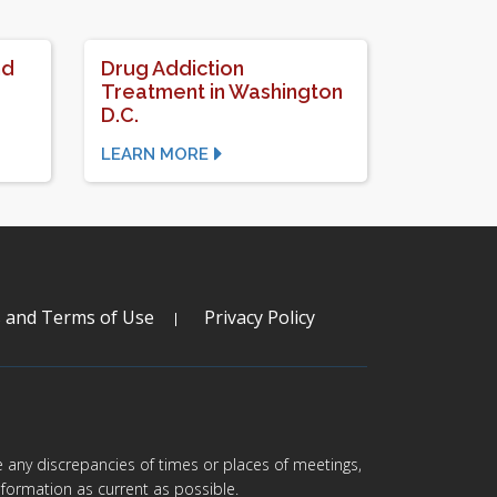
nd
Drug Addiction
Treatment in Washington
D.C.
LEARN MORE
s and Terms of Use
Privacy Policy
are any discrepancies of times or places of meetings,
formation as current as possible.