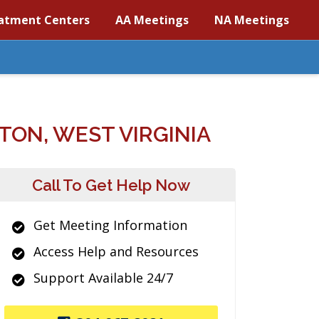
atment Centers
AA Meetings
NA Meetings
ON, WEST VIRGINIA
Call To Get Help Now
Get Meeting Information
Access Help and Resources
Support Available 24/7