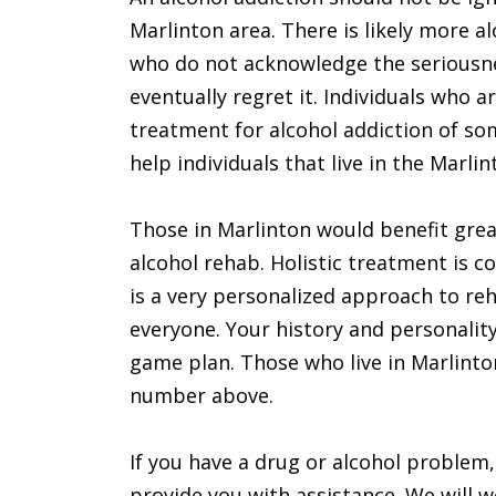
Marlinton area. There is likely more a
who do not acknowledge the seriousnes
eventually regret it. Individuals who 
treatment for alcohol addiction of som
help individuals that live in the Marlin
Those in Marlinton would benefit grea
alcohol rehab. Holistic treatment is c
is a very personalized approach to re
everyone. Your history and personalit
game plan. Those who live in Marlinton
number above.
If you have a drug or alcohol problem,
provide you with assistance. We will 