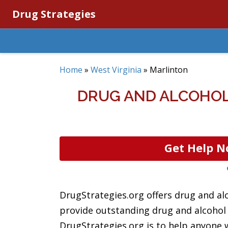
Drug Strategies
Home
»
West Virginia
»
Marlinton
DRUG AND ALCOHOL
Get Help N
DrugStrategies.org offers drug and al
provide outstanding drug and alcohol r
DrugStrategies.org is to help anyone w