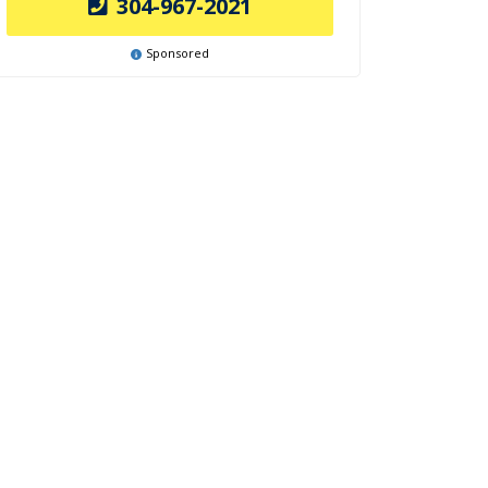
304-967-2021
Sponsored