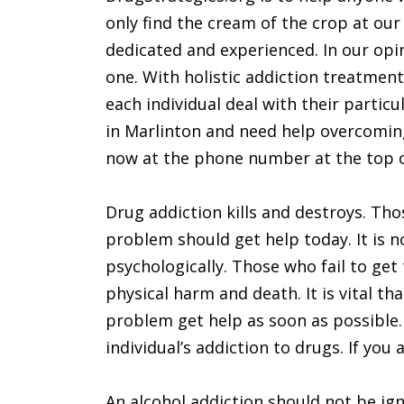
only find the cream of the crop at o
dedicated and experienced. In our opin
one. With holistic addiction treatmen
each individual deal with their particu
in Marlinton and need help overcoming
now at the phone number at the top o
Drug addiction kills and destroys. Tho
problem should get help today. It is n
psychologically. Those who fail to get
physical harm and death. It is vital t
problem get help as soon as possible.
individual’s addiction to drugs. If you 
An alcohol addiction should not be ign