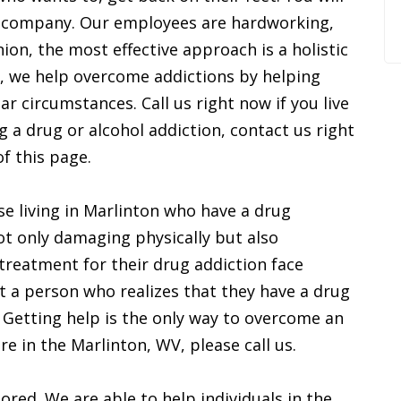
ur company. Our employees are hardworking,
ion, the most effective approach is a holistic
t, we help overcome addictions by helping
lar circumstances. Call us right now if you live
 a drug or alcohol addiction, contact us right
f this page.
se living in Marlinton who have a drug
ot only damaging physically but also
 treatment for their drug addiction face
hat a person who realizes that they have a drug
 Getting help is the only way to overcome an
are in the Marlinton, WV, please call us.
ored. We are able to help individuals in the