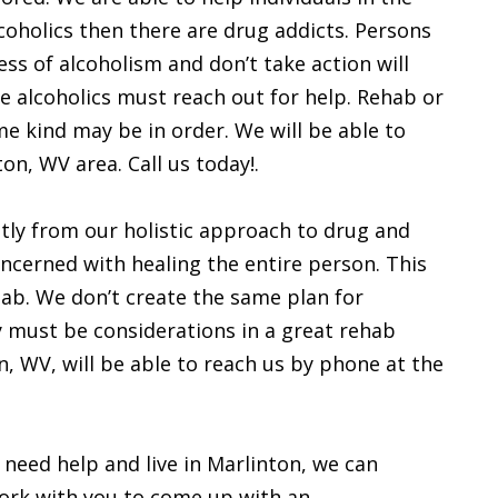
lcoholics then there are drug addicts. Persons
s of alcoholism and don’t take action will
are alcoholics must reach out for help. Rehab or
e kind may be in order. We will be able to
ton, WV area. Call us today!.
tly from our holistic approach to drug and
oncerned with healing the entire person. This
hab. We don’t create the same plan for
y must be considerations in a great rehab
, WV, will be able to reach us by phone at the
 need help and live in Marlinton, we can
work with you to come up with an