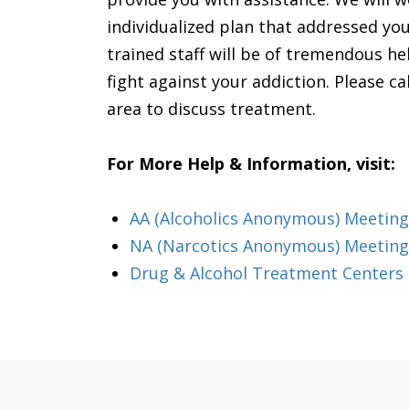
individualized plan that addressed yo
trained staff will be of tremendous h
fight against your addiction. Please cal
area to discuss treatment.
For More Help & Information, visit:
AA (Alcoholics Anonymous) Meeting 
NA (Narcotics Anonymous) Meetings
Drug & Alcohol Treatment Centers 