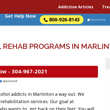
Addiction Articles
Tre
Get Help Now
800-926-8143
Sponsored
 REHAB PROGRAMS IN MARLINT
ow -
304-967-2021
Sponsored
cohol addicts in Marlinton a way out. We
ehabilitation services. Our goal at
ho wants to, get back on their feet. You will