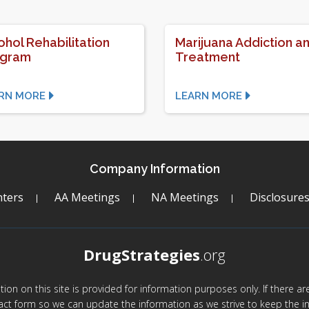
ohol Rehabilitation
Marijuana Addiction a
ogram
Treatment
RN MORE
LEARN MORE
Company Information
ters
AA Meetings
NA Meetings
Disclosure
DrugStrategies
.org
mation on this site is provided for information purposes only. If there 
act form so we can update the information as we strive to keep the in