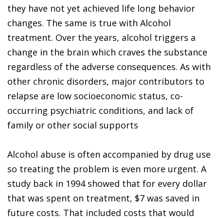
they have not yet achieved life long behavior
changes. The same is true with Alcohol
treatment. Over the years, alcohol triggers a
change in the brain which craves the substance
regardless of the adverse consequences. As with
other chronic disorders, major contributors to
relapse are low socioeconomic status, co-
occurring psychiatric conditions, and lack of
family or other social supports
Alcohol abuse is often accompanied by drug use
so treating the problem is even more urgent. A
study back in 1994 showed that for every dollar
that was spent on treatment, $7 was saved in
future costs. That included costs that would