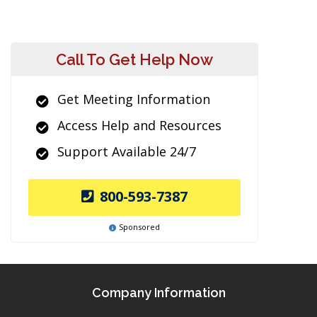
Call To Get Help Now
Get Meeting Information
Access Help and Resources
Support Available 24/7
800-593-7387
Sponsored
Company Information