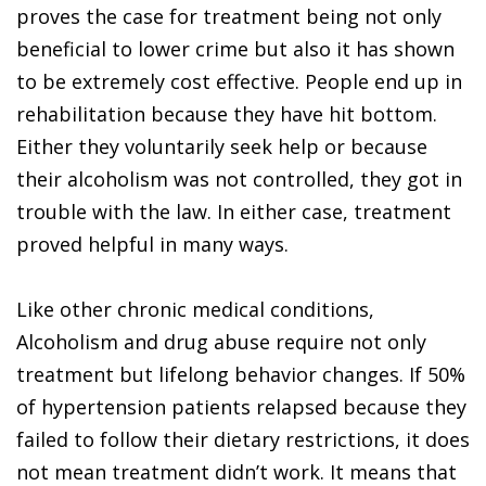
proves the case for treatment being not only
beneficial to lower crime but also it has shown
to be extremely cost effective. People end up in
rehabilitation because they have hit bottom.
Either they voluntarily seek help or because
their alcoholism was not controlled, they got in
trouble with the law. In either case, treatment
proved helpful in many ways.
Like other chronic medical conditions,
Alcoholism and drug abuse require not only
treatment but lifelong behavior changes. If 50%
of hypertension patients relapsed because they
failed to follow their dietary restrictions, it does
not mean treatment didn’t work. It means that