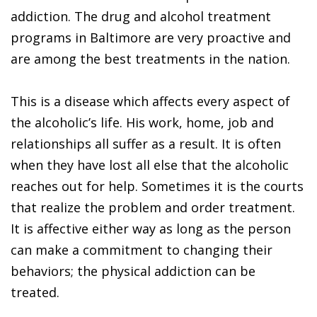
addiction. The drug and alcohol treatment
programs in Baltimore are very proactive and
are among the best treatments in the nation.
This is a disease which affects every aspect of
the alcoholic’s life. His work, home, job and
relationships all suffer as a result. It is often
when they have lost all else that the alcoholic
reaches out for help. Sometimes it is the courts
that realize the problem and order treatment.
It is affective either way as long as the person
can make a commitment to changing their
behaviors; the physical addiction can be
treated.