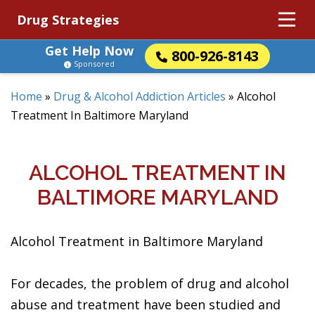
Drug Strategies
Get Help Now
800-926-8143
Sponsored
Home
»
Drug & Alcohol Addiction Articles
»
Alcohol
Treatment In Baltimore Maryland
ALCOHOL TREATMENT IN
BALTIMORE MARYLAND
Alcohol Treatment in Baltimore Maryland
For decades, the problem of drug and alcohol
abuse and treatment have been studied and