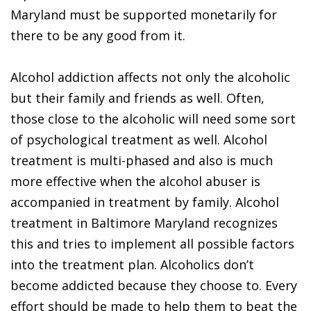
Maryland must be supported monetarily for
there to be any good from it.
Alcohol addiction affects not only the alcoholic
but their family and friends as well. Often,
those close to the alcoholic will need some sort
of psychological treatment as well. Alcohol
treatment is multi-phased and also is much
more effective when the alcohol abuser is
accompanied in treatment by family. Alcohol
treatment in Baltimore Maryland recognizes
this and tries to implement all possible factors
into the treatment plan. Alcoholics don’t
become addicted because they choose to. Every
effort should be made to help them to beat the