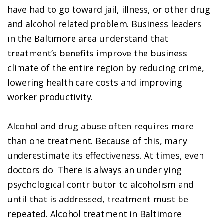
have had to go toward jail, illness, or other drug
and alcohol related problem. Business leaders
in the Baltimore area understand that
treatment’s benefits improve the business
climate of the entire region by reducing crime,
lowering health care costs and improving
worker productivity.
Alcohol and drug abuse often requires more
than one treatment. Because of this, many
underestimate its effectiveness. At times, even
doctors do. There is always an underlying
psychological contributor to alcoholism and
until that is addressed, treatment must be
repeated. Alcohol treatment in Baltimore