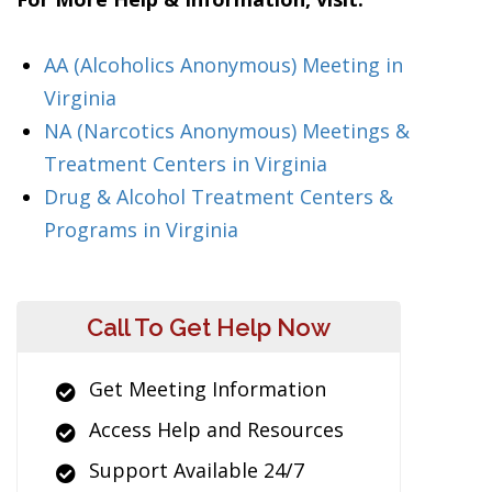
AA (Alcoholics Anonymous) Meeting in
Virginia
NA (Narcotics Anonymous) Meetings &
Treatment Centers in Virginia
Drug & Alcohol Treatment Centers &
Programs in Virginia
Call To Get Help Now
Get Meeting Information
Access Help and Resources
Support Available 24/7