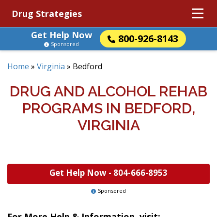
Drug Strategies
Get Help Now
800-926-8143
Sponsored
Home
»
Virginia
»
Bedford
DRUG AND ALCOHOL REHAB
PROGRAMS IN BEDFORD,
VIRGINIA
Get Help Now -
804-666-8953
Sponsored
For More Help & Information, visit: