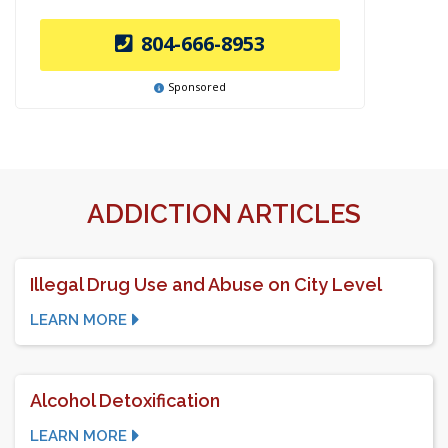
804-666-8953
Sponsored
ADDICTION ARTICLES
Illegal Drug Use and Abuse on City Level
LEARN MORE
Alcohol Detoxification
LEARN MORE