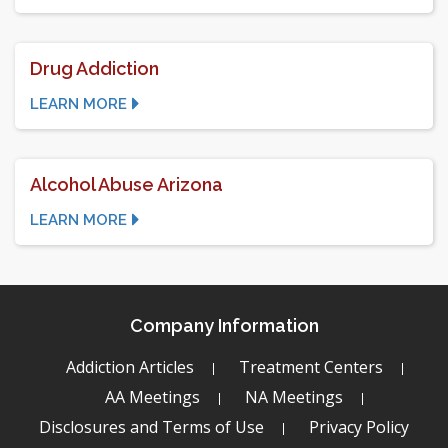
Drug Addiction
LEARN MORE
Alcohol Abuse Arizona
LEARN MORE
Company Information
Addiction Articles
Treatment Centers
AA Meetings
NA Meetings
Disclosures and Terms of Use
Privacy Policy