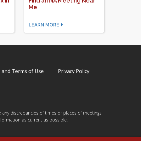
x In
Find an NA Meeting Near
Me
LEARN MORE
s and Terms of Use
Privacy Policy
are any discrepancies of times or places of meetings,
formation as current as possible.