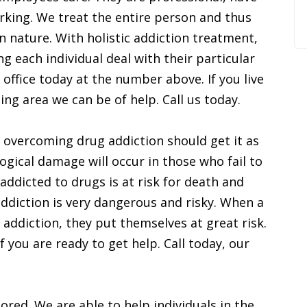
rking. We treat the entire person and thus
in nature. With holistic addiction treatment,
 each individual deal with their particular
 office today at the number above. If you live
ng area we can be of help. Call us today.
 overcoming drug addiction should get it as
ogical damage will occur in those who fail to
addicted to drugs is at risk for death and
addiction is very dangerous and risky. When a
r addiction, they put themselves at great risk.
f you are ready to get help. Call today, our
ored. We are able to help individuals in the