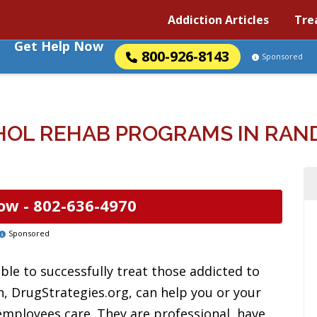
Addiction Articles
Tre
Get Help Now
800-926-8143
Sponsored
HOL REHAB PROGRAMS IN RAN
ow -
802-636-4970
Sponsored
ble to successfully treat those addicted to
n, DrugStrategies.org, can help you or your
 employees care. They are professional, have