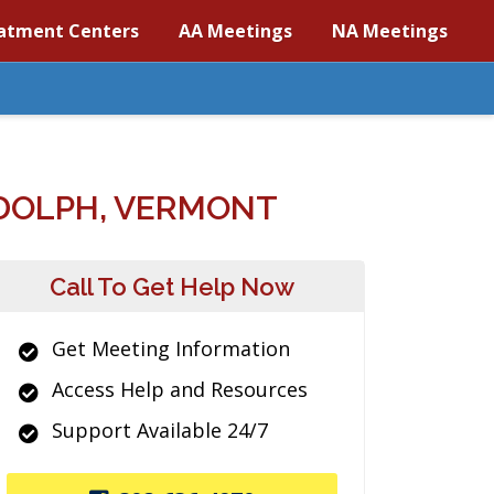
atment Centers
AA Meetings
NA Meetings
DOLPH, VERMONT
Call To Get Help Now
Get Meeting Information
Access Help and Resources
Support Available 24/7