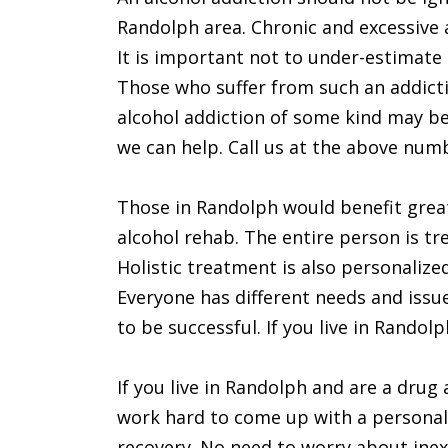
Randolph area. Chronic and excessive a
It is important not to under-estimate 
Those who suffer from such an addict
alcohol addiction of some kind may be 
we can help. Call us at the above num
Those in Randolph would benefit great
alcohol rehab. The entire person is tre
Holistic treatment is also personalize
Everyone has different needs and issu
to be successful. If you live in Randol
If you live in Randolph and are a drug a
work hard to come up with a personali
recovery. No need to worry about inexp