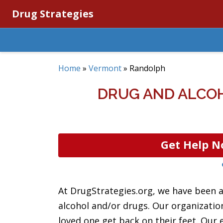
Drug Strategies
Home
»
Vermont
»
Randolph
DRUG AND ALCO
Get Help N
At DrugStrategies.org, we have been a
alcohol and/or drugs. Our organizatio
loved one get back on their feet. Our