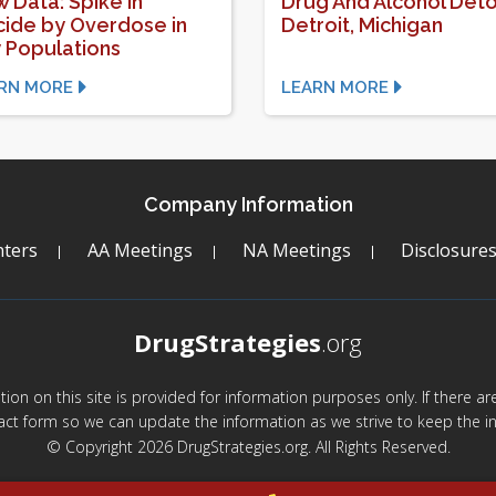
 Data: Spike in
Drug And Alcohol Deto
cide by Overdose in
Detroit, Michigan
 Populations
RN MORE
LEARN MORE
Company Information
ters
AA Meetings
NA Meetings
Disclosure
DrugStrategies
.org
mation on this site is provided for information purposes only. If there 
act form so we can update the information as we strive to keep the in
© Copyright 2026 DrugStrategies.org. All Rights Reserved.