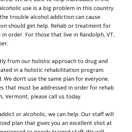
lcoholic use is a big problem in this country.
the trouble alcohol addiction can cause.
ion should get help. Rehab or treatment for
in order. For those that live in Randolph, VT,
ber.
ly from our holistic approach to drug and
ated in a holistic rehabilitation program.
d. We don’t use the same plan for everyone.
es that must be addressed in order for rehab
ph, Vermont, please call us today.
ddict or alcoholic, we can help. Our staff will
zed plan that gives you an excellent shot at
erienced or poorly trained staff. We will