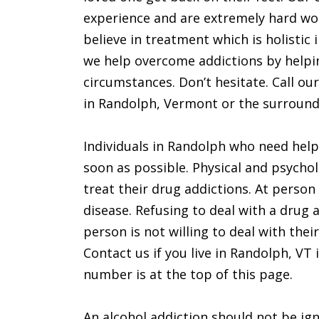
experience and are extremely hard wo
believe in treatment which is holistic 
we help overcome addictions by helping
circumstances. Don’t hesitate. Call our
in Randolph, Vermont or the surroundi
Individuals in Randolph who need help
soon as possible. Physical and psychol
treat their drug addictions. At person 
disease. Refusing to deal with a drug 
person is not willing to deal with thei
Contact us if you live in Randolph, VT i
number is at the top of this page.
An alcohol addiction should not be ign