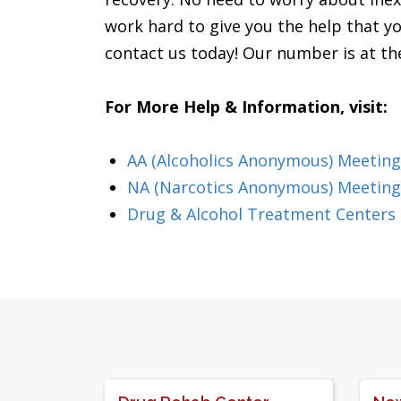
work hard to give you the help that yo
contact us today! Our number is at the
For More Help & Information, visit:
AA (Alcoholics Anonymous) Meeting
NA (Narcotics Anonymous) Meeting
Drug & Alcohol Treatment Centers