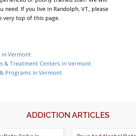
u need. If you live in Randolph, VT, please
 very top of this page.
 in Vermont
s & Treatment Centers in Vermont
 & Programs in Vermont
ADDICTION ARTICLES