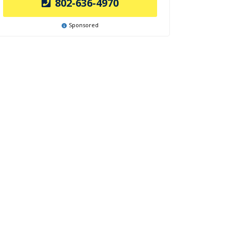
802-636-4970
Sponsored