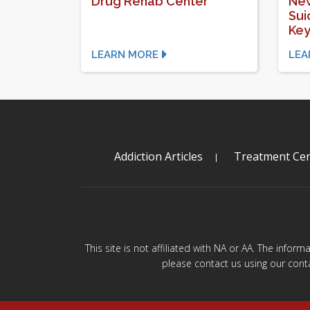
Drug Rehab Center
New
Sui
Key
LEARN MORE
LEA
Addiction Articles
Treatment Cen
This site is not affiliated with NA or AA. The infor
please contact us using our cont