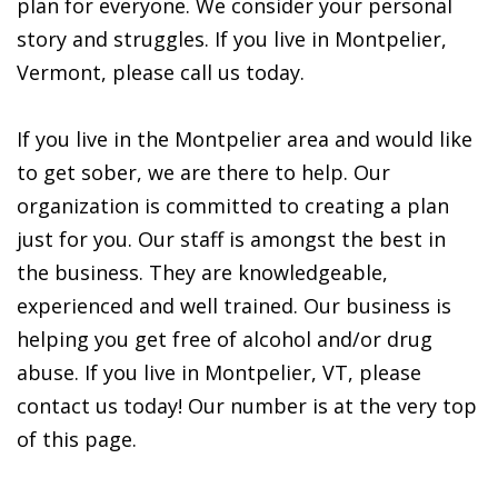
plan for everyone. We consider your personal
story and struggles. If you live in Montpelier,
Vermont, please call us today.
If you live in the Montpelier area and would like
to get sober, we are there to help. Our
organization is committed to creating a plan
just for you. Our staff is amongst the best in
the business. They are knowledgeable,
experienced and well trained. Our business is
helping you get free of alcohol and/or drug
abuse. If you live in Montpelier, VT, please
contact us today! Our number is at the very top
of this page.