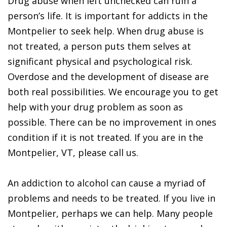
Drug abuse when left unchecked can ruin a
person’s life. It is important for addicts in the
Montpelier to seek help. When drug abuse is
not treated, a person puts them selves at
significant physical and psychological risk.
Overdose and the development of disease are
both real possibilities. We encourage you to get
help with your drug problem as soon as
possible. There can be no improvement in ones
condition if it is not treated. If you are in the
Montpelier, VT, please call us.
An addiction to alcohol can cause a myriad of
problems and needs to be treated. If you live in
Montpelier, perhaps we can help. Many people