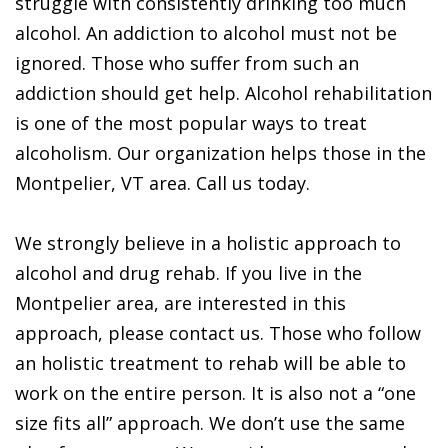
struggle with consistently drinking too much
alcohol. An addiction to alcohol must not be
ignored. Those who suffer from such an
addiction should get help. Alcohol rehabilitation
is one of the most popular ways to treat
alcoholism. Our organization helps those in the
Montpelier, VT area. Call us today.
We strongly believe in a holistic approach to
alcohol and drug rehab. If you live in the
Montpelier area, are interested in this
approach, please contact us. Those who follow
an holistic treatment to rehab will be able to
work on the entire person. It is also not a “one
size fits all” approach. We don’t use the same