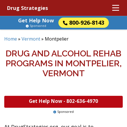
Drug Strategies
Get Help Now
800-926-8143
Sponsored
Home
»
Vermont
»
Montpelier
DRUG AND ALCOHOL REHAB
PROGRAMS IN MONTPELIER,
VERMONT
Get Help Now -
802-636-4970
Sponsored
At DrugStrategies.org, our goal is to