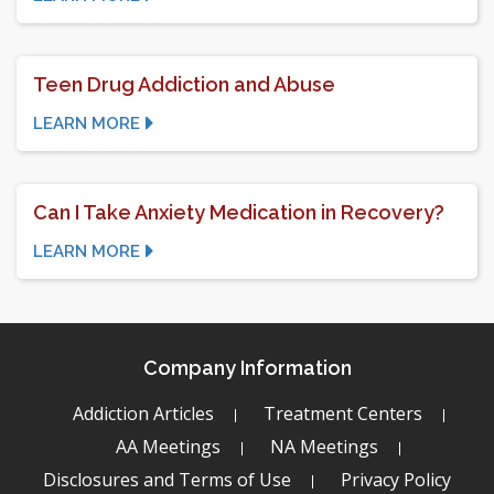
Teen Drug Addiction and Abuse
LEARN MORE
Can I Take Anxiety Medication in Recovery?
LEARN MORE
Company Information
Addiction Articles
Treatment Centers
AA Meetings
NA Meetings
Disclosures and Terms of Use
Privacy Policy