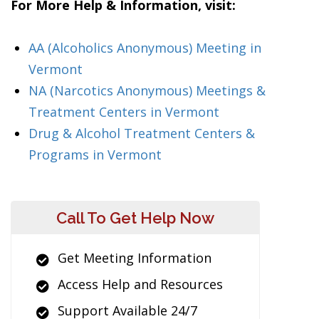
For More Help & Information, visit:
AA (Alcoholics Anonymous) Meeting in
Vermont
NA (Narcotics Anonymous) Meetings &
Treatment Centers in Vermont
Drug & Alcohol Treatment Centers &
Programs in Vermont
Call To Get Help Now
Get Meeting Information
Access Help and Resources
Support Available 24/7