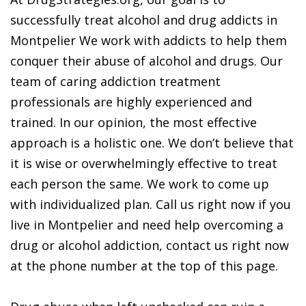
successfully treat alcohol and drug addicts in
Montpelier We work with addicts to help them
conquer their abuse of alcohol and drugs. Our
team of caring addiction treatment
professionals are highly experienced and
trained. In our opinion, the most effective
approach is a holistic one. We don’t believe that
it is wise or overwhelmingly effective to treat
each person the same. We work to come up
with individualized plan. Call us right now if you
live in Montpelier and need help overcoming a
drug or alcohol addiction, contact us right now
at the phone number at the top of this page.