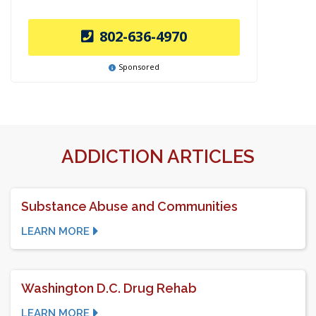
802-636-4970
Sponsored
ADDICTION ARTICLES
Substance Abuse and Communities
LEARN MORE
Washington D.C. Drug Rehab
LEARN MORE