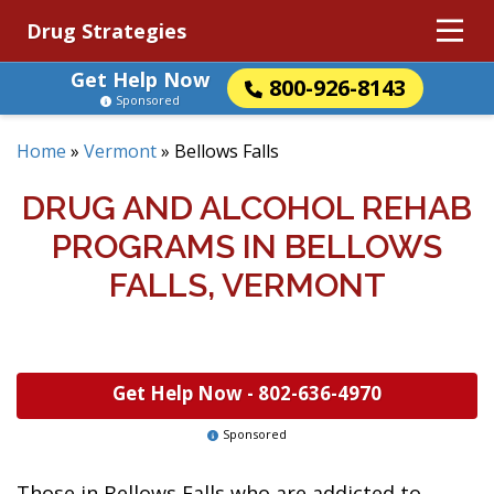
Drug Strategies
Get Help Now
800-926-8143
Sponsored
Home
»
Vermont
»
Bellows Falls
DRUG AND ALCOHOL REHAB
PROGRAMS IN BELLOWS
FALLS, VERMONT
Get Help Now -
802-636-4970
Sponsored
Those in Bellows Falls who are addicted to