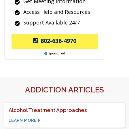
Get Meeting Information
Access Help and Resources
Support Available 24/7
802-636-4970
Sponsored
ADDICTION ARTICLES
Alcohol Treatment Approaches
LEARN MORE