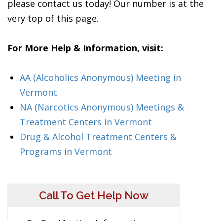
please contact us today! Our number is at the
very top of this page.
For More Help & Information, visit:
AA (Alcoholics Anonymous) Meeting in
Vermont
NA (Narcotics Anonymous) Meetings &
Treatment Centers in Vermont
Drug & Alcohol Treatment Centers &
Programs in Vermont
Call To Get Help Now