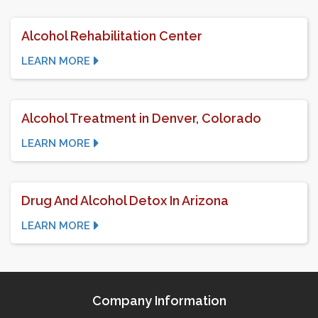
Alcohol Rehabilitation Center
LEARN MORE
Alcohol Treatment in Denver, Colorado
LEARN MORE
Drug And Alcohol Detox In Arizona
LEARN MORE
Company Information