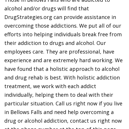
alcohol and/or drugs will find that
DrugStrategies.org can provide assistance in
overcoming those addictions. We put all of our
efforts into helping individuals break free from
their addiction to drugs and alcohol. Our
employees care. They are professional, have
experience and are extremely hard working. We
have found that a holistic approach to alcohol
and drug rehab is best. With holistic addiction
treatment, we work with each addict
individually, helping them to deal with their
particular situation. Call us right now if you live
in Bellows Falls and need help overcoming a
drug or alcohol addiction, contact us right now