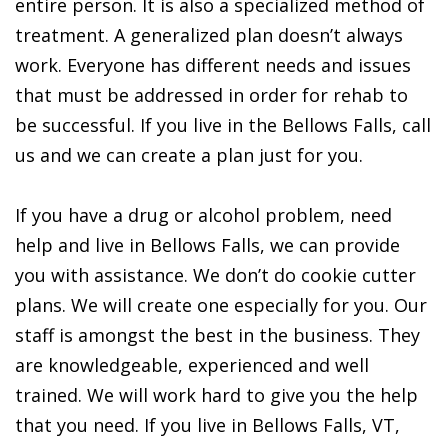
entire person. It is also a specialized method of
treatment. A generalized plan doesn’t always
work. Everyone has different needs and issues
that must be addressed in order for rehab to
be successful. If you live in the Bellows Falls, call
us and we can create a plan just for you.
If you have a drug or alcohol problem, need
help and live in Bellows Falls, we can provide
you with assistance. We don’t do cookie cutter
plans. We will create one especially for you. Our
staff is amongst the best in the business. They
are knowledgeable, experienced and well
trained. We will work hard to give you the help
that you need. If you live in Bellows Falls, VT,