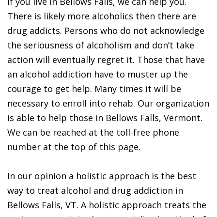
If you live in Bellows Falls, we can help you.
There is likely more alcoholics then there are
drug addicts. Persons who do not acknowledge
the seriousness of alcoholism and don’t take
action will eventually regret it. Those that have
an alcohol addiction have to muster up the
courage to get help. Many times it will be
necessary to enroll into rehab. Our organization
is able to help those in Bellows Falls, Vermont.
We can be reached at the toll-free phone
number at the top of this page.
In our opinion a holistic approach is the best
way to treat alcohol and drug addiction in
Bellows Falls, VT. A holistic approach treats the