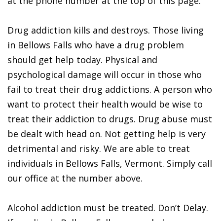
at the phone number at the top of this page.
Drug addiction kills and destroys. Those living
in Bellows Falls who have a drug problem
should get help today. Physical and
psychological damage will occur in those who
fail to treat their drug addictions. A person who
want to protect their health would be wise to
treat their addiction to drugs. Drug abuse must
be dealt with head on. Not getting help is very
detrimental and risky. We are able to treat
individuals in Bellows Falls, Vermont. Simply call
our office at the number above.
Alcohol addiction must be treated. Don’t Delay.