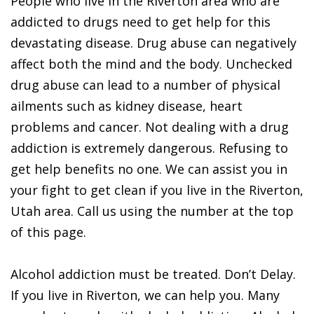
People who live in the Riverton area who are
addicted to drugs need to get help for this
devastating disease. Drug abuse can negatively
affect both the mind and the body. Unchecked
drug abuse can lead to a number of physical
ailments such as kidney disease, heart
problems and cancer. Not dealing with a drug
addiction is extremely dangerous. Refusing to
get help benefits no one. We can assist you in
your fight to get clean if you live in the Riverton,
Utah area. Call us using the number at the top
of this page.
Alcohol addiction must be treated. Don’t Delay.
If you live in Riverton, we can help you. Many