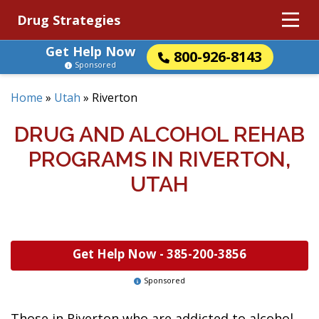
Drug Strategies
Get Help Now
800-926-8143
Sponsored
Home
»
Utah
»
Riverton
DRUG AND ALCOHOL REHAB
PROGRAMS IN RIVERTON,
UTAH
Get Help Now -
385-200-3856
Sponsored
Those in Riverton who are addicted to alcohol