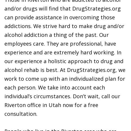
and/or drugs will find that DrugStrategies.org
can provide assistance in overcoming those
addictions. We strive hard to make drug and/or
alcohol addiction a thing of the past. Our
employees care. They are professional, have
experience and are extremely hard working. In
our experience a holistic approach to drug and
alcohol rehab is best. At DrugStrategies.org, we
work to come up with an individualized plan for
each person. We take into account each
individual’s circumstances. Don’t wait, call our
Riverton office in Utah now for a free
consultation.