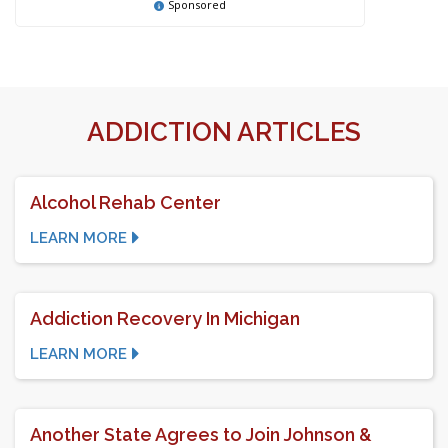
Sponsored
ADDICTION ARTICLES
Alcohol Rehab Center
LEARN MORE
Addiction Recovery In Michigan
LEARN MORE
Another State Agrees to Join Johnson &