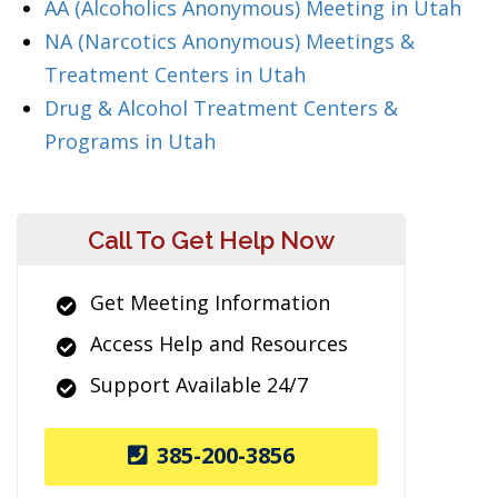
AA (Alcoholics Anonymous) Meeting in Utah
NA (Narcotics Anonymous) Meetings &
Treatment Centers in Utah
Drug & Alcohol Treatment Centers &
Programs in Utah
Call To Get Help Now
Get Meeting Information
Access Help and Resources
Support Available 24/7
385-200-3856