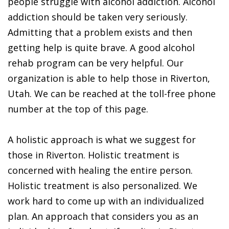
people struggle with alcohol addiction. Alcohol
addiction should be taken very seriously.
Admitting that a problem exists and then
getting help is quite brave. A good alcohol
rehab program can be very helpful. Our
organization is able to help those in Riverton,
Utah. We can be reached at the toll-free phone
number at the top of this page.
A holistic approach is what we suggest for
those in Riverton. Holistic treatment is
concerned with healing the entire person.
Holistic treatment is also personalized. We
work hard to come up with an individualized
plan. An approach that considers you as an