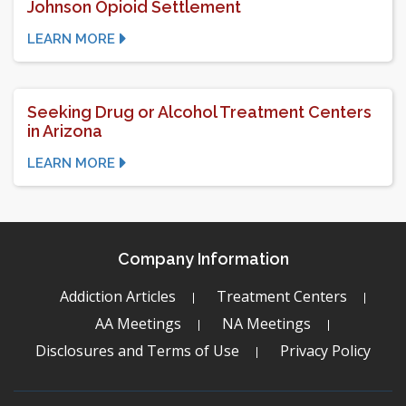
Johnson Opioid Settlement
LEARN MORE
Seeking Drug or Alcohol Treatment Centers
in Arizona
LEARN MORE
Company Information
Addiction Articles
Treatment Centers
AA Meetings
NA Meetings
Disclosures and Terms of Use
Privacy Policy