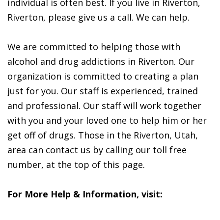
individual is often best. If you live in Riverton,
Riverton, please give us a call. We can help.
We are committed to helping those with
alcohol and drug addictions in Riverton. Our
organization is committed to creating a plan
just for you. Our staff is experienced, trained
and professional. Our staff will work together
with you and your loved one to help him or her
get off of drugs. Those in the Riverton, Utah,
area can contact us by calling our toll free
number, at the top of this page.
For More Help & Information, visit: