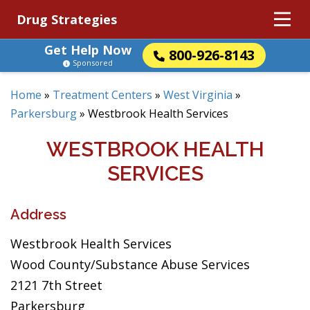
Drug Strategies
Get Help Now
800-926-8143
Sponsored
Home
»
Treatment Centers
»
West Virginia
»
Parkersburg
»
Westbrook Health Services
WESTBROOK HEALTH
SERVICES
Address
Westbrook Health Services
Wood County/Substance Abuse Services
2121 7th Street
Parkersburg