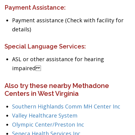
Payment Assistance:
Payment assistance (Check with facility for
details)
Special Language Services:
ASL or other assistance for hearing
impaired
Also try these nearby Methadone
Centers in West Virginia
Southern Highlands Comm MH Center Inc
Valley Healthcare System
Olympic Center/Preston Inc
Seneca Health Services Inc