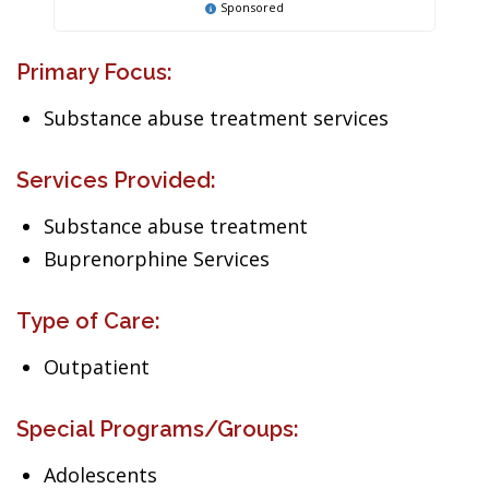
Sponsored
Primary Focus:
Substance abuse treatment services
Services Provided:
Substance abuse treatment
Buprenorphine Services
Type of Care:
Outpatient
Special Programs/Groups:
Adolescents