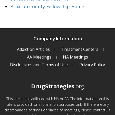
Braxton County Fellowship Home
Company Information
Addiction Articles
Treatment Centers
AA Meetings
NA Meetings
Disclosures and Terms of Use
Privacy Policy
DrugStrategies
.org
This site is not affiliated with NA or AA. The information on this
site is provided for information purposes only. If there are any
discrepancies of times or places of meetings, please contact us