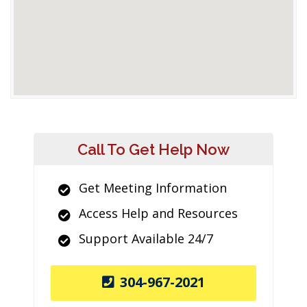
Call To Get Help Now
Get Meeting Information
Access Help and Resources
Support Available 24/7
304-967-2021