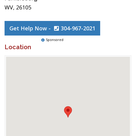
WV, 26105
Get Help Now -
304-967-2021
Sponsored
Location