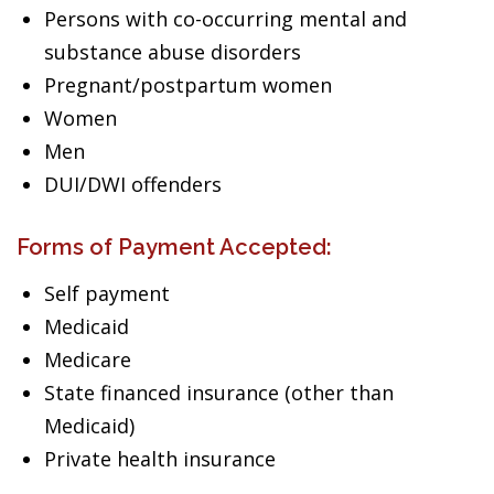
Persons with co-occurring mental and
substance abuse disorders
Pregnant/postpartum women
Women
Men
DUI/DWI offenders
Forms of Payment Accepted:
Self payment
Medicaid
Medicare
State financed insurance (other than
Medicaid)
Private health insurance