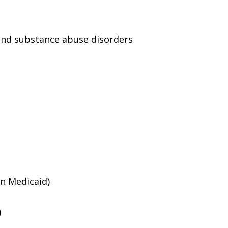
and substance abuse disorders
an Medicaid)
)