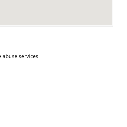
 abuse services