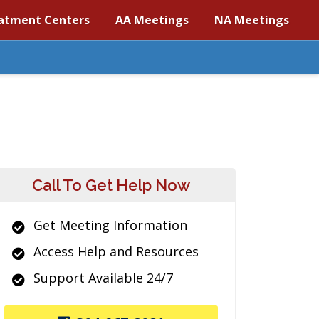
atment Centers
AA Meetings
NA Meetings
Call To Get Help Now
Get Meeting Information
Access Help and Resources
Support Available 24/7