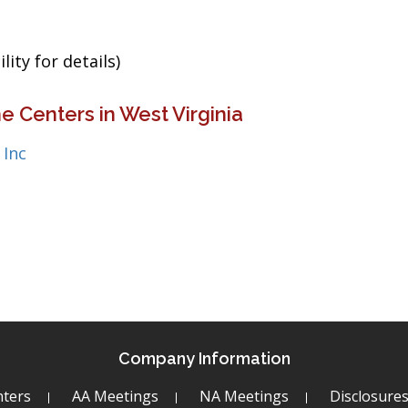
ity for details)
e Centers in West Virginia
 Inc
Company Information
ters
AA Meetings
NA Meetings
Disclosure