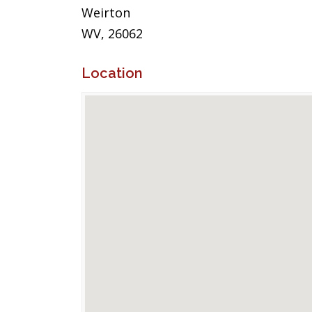
Weirton
WV, 26062
Location