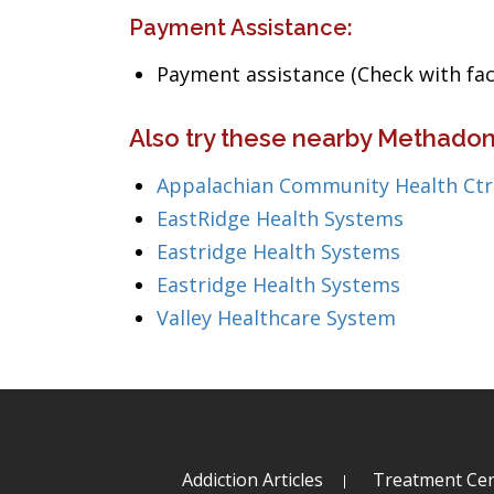
Payment Assistance:
Payment assistance (Check with facil
Also try these nearby Methadon
Appalachian Community Health Ctr
EastRidge Health Systems
Eastridge Health Systems
Eastridge Health Systems
Valley Healthcare System
Addiction Articles
Treatment Cen