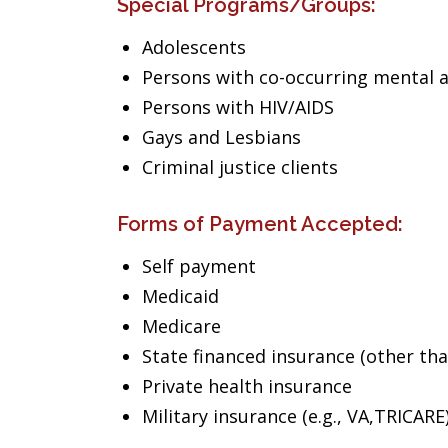
Special Programs/Groups:
Adolescents
Persons with co-occurring mental 
Persons with HIV/AIDS
Gays and Lesbians
Criminal justice clients
Forms of Payment Accepted:
Self payment
Medicaid
Medicare
State financed insurance (other th
Private health insurance
Military insurance (e.g., VA,TRICARE