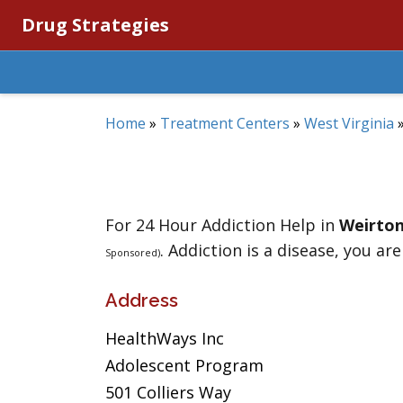
Drug Strategies
Home
»
Treatment Centers
»
West Virginia
For 24 Hour Addiction Help in
Weirto
. Addiction is a disease, you are
Sponsored)
Address
HealthWays Inc
Adolescent Program
501 Colliers Way