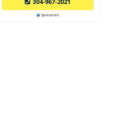
304-967-2021
Sponsored