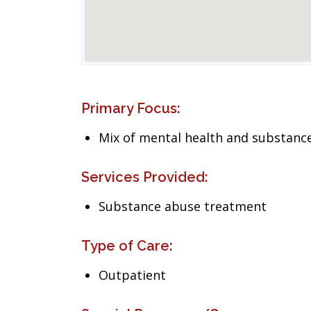
Primary Focus:
Mix of mental health and substance
Services Provided:
Substance abuse treatment
Type of Care:
Outpatient