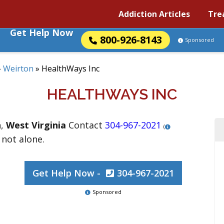
Addiction Articles
Tre
Get Help Now
800-926-8143
Sponsored
»
Weirton
»
HealthWays Inc
HEALTHWAYS INC
n
,
West Virginia
Contact
304-967-2021
(
 not alone.
Get Help Now -
304-967-2021
Sponsored