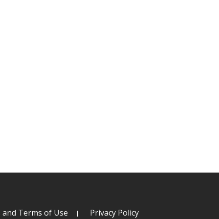
s and Terms of Use
Privacy Policy