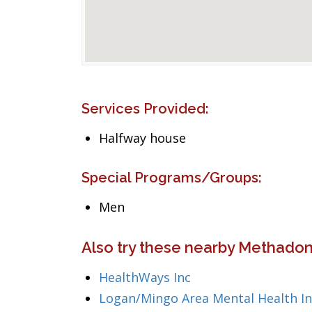
Services Provided:
Halfway house
Special Programs/Groups:
Men
Also try these nearby Methadon
HealthWays Inc
Logan/Mingo Area Mental Health In