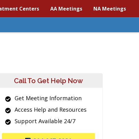
atment Centers
AA Meetings
NA Meetings
Call To Get Help Now
Get Meeting Information
Access Help and Resources
Support Available 24/7