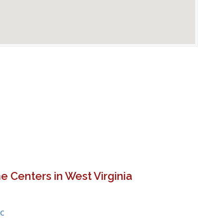
e Centers in West Virginia
c