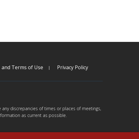
s and Terms of Use
Privacy Policy
are any discrepancies of times or places of meetings,
formation as current as possible.