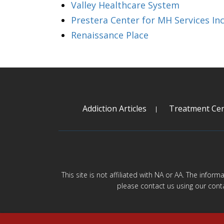
Valley Healthcare System
Prestera Center for MH Services In
Renaissance Place
Addiction Articles
Treatment Cen
This site is not affiliated with NA or AA. The infor
please contact us using our cont