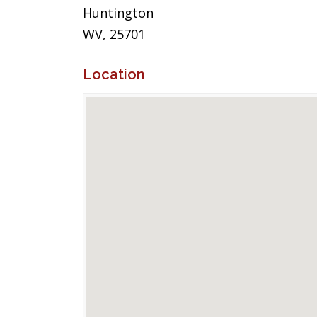
Huntington
WV, 25701
Location