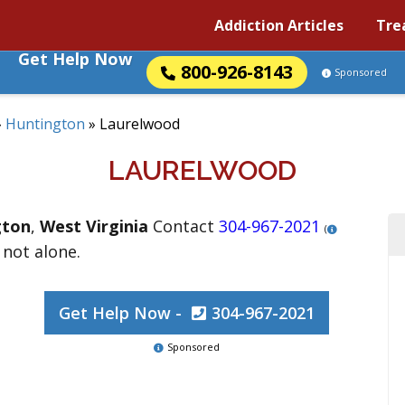
Addiction Articles
Tre
Get Help Now
800-926-8143
Sponsored
»
Huntington
»
Laurelwood
LAURELWOOD
gton
,
West Virginia
Contact
304-967-2021
(
 not alone.
Get Help Now -
304-967-2021
Sponsored