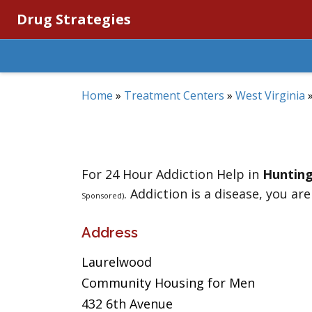
Drug Strategies
Home
»
Treatment Centers
»
West Virginia
For 24 Hour Addiction Help in
Huntin
. Addiction is a disease, you are
Sponsored)
Address
Laurelwood
Community Housing for Men
432 6th Avenue