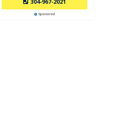
304-967-2021
Sponsored