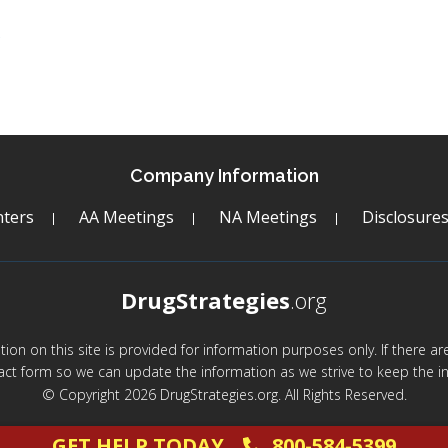
c
Company Information
ters
AA Meetings
NA Meetings
Disclosure
DrugStrategies
.org
mation on this site is provided for information purposes only. If there 
act form so we can update the information as we strive to keep the in
© Copyright 2026 DrugStrategies.org. All Rights Reserved.
GET HELP TODAY
800-584-5399