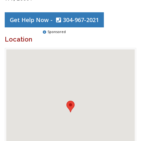
Get Help Now -
304-967-2021
Sponsored
Location