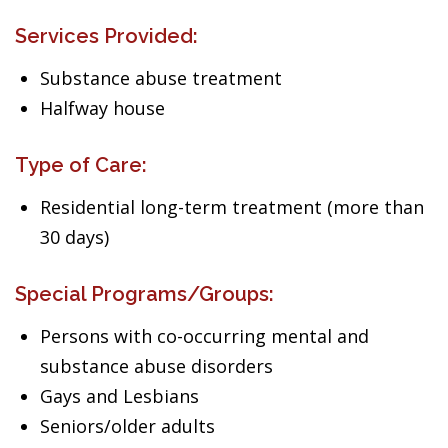
Services Provided:
Substance abuse treatment
Halfway house
Type of Care:
Residential long-term treatment (more than
30 days)
Special Programs/Groups:
Persons with co-occurring mental and
substance abuse disorders
Gays and Lesbians
Seniors/older adults