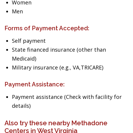
Women
Men
Forms of Payment Accepted:
Self payment
State financed insurance (other than
Medicaid)
Military insurance (e.g., VA,TRICARE)
Payment Assistance:
Payment assistance (Check with facility for
details)
Also try these nearby Methadone
Centers in West Virginia