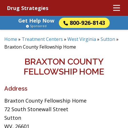
Drug Strategies
Get Help Now
800-926-8143
Sponsored
Home
»
Treatment Centers
»
West Virginia
»
Sutton
»
Braxton County Fellowship Home
BRAXTON COUNTY
FELLOWSHIP HOME
Address
Braxton County Fellowship Home
72 South Stonewall Street
Sutton
WV, 26601