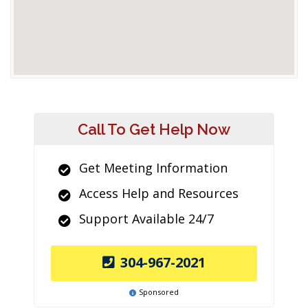
Call To Get Help Now
Get Meeting Information
Access Help and Resources
Support Available 24/7
304-967-2021
Sponsored