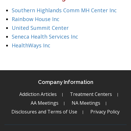
Southern Highlands Comm MH Center Inc
Rainbow House Inc
United Summit Center
Seneca Health Services Inc
HealthWays Inc
Company Information
Addiction Articles
Treatment Centers
AA Meetings
NA Meetings
Disclosures and Terms of Use
Privacy Policy